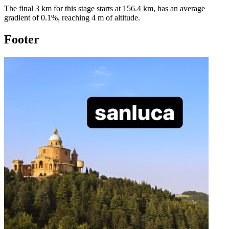
The final 3 km for this
stage
starts at
156.4
km, has an average
gradient of
0.1
%, reaching
4
m of altitude.
Footer