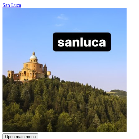
San Luca
Open main menu