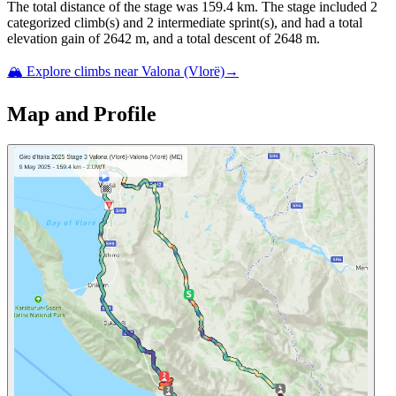
The total distance of the
stage
was
159.4
km. The
stage
include
d
2
categorized climb(s) and
2
intermediate sprint(s)
, and ha
d
a total
elevation gain of
2642
m, and a total descent of
2648
m.
🏔️ Explore climbs near
Valona (Vlorë)
→
Map and Profile