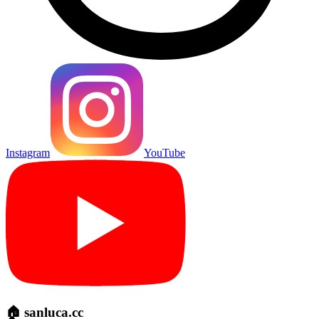
Instagram
YouTube
🏠 sanluca.cc