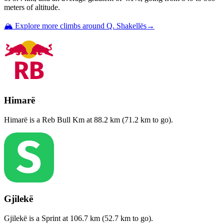
meters of altitude.
🏔️ Explore more climbs around
Q. Shakellës
→
Himarë
Himarë
is a
Reb Bull Km
at
88.2
km (
71.2
km to go).
Gjilekë
Gjilekë
is a
Sprint
at
106.7
km (
52.7
km to go).