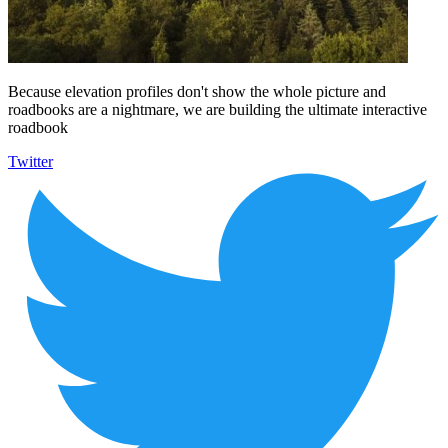
Because elevation profiles don't show the whole picture and
roadbooks are a nightmare, we are building the ultimate interactive
roadbook
Twitter