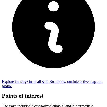
Explore the
stage
in detail with Roadbook, our interactive map and
profile
Points of interest
The
stage
include
d
2
categorized climb(s) and
2
intermediate