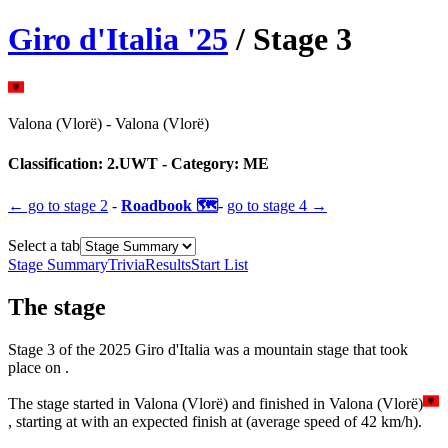
Giro d'Italia
'
25
/ Stage
3
Valona (Vlorë)
-
Valona (Vlorë)
Classification:
2.UWT
- Category:
ME
← go to
stage 2
-
Roadbook 🗺️
-
go to
stage 4
→
Select a tab
Stage Summary
Trivia
Results
Start List
The
stage
Stage
3
of the
2025
Giro d'Italia
was
a
mountain
stage
that
took
place
on
.
The
stage
started
in
Valona (Vlorë)
and
finished
in
Valona (Vlorë)
, starting at
with an expected finish at
(average speed of
42
km/h).