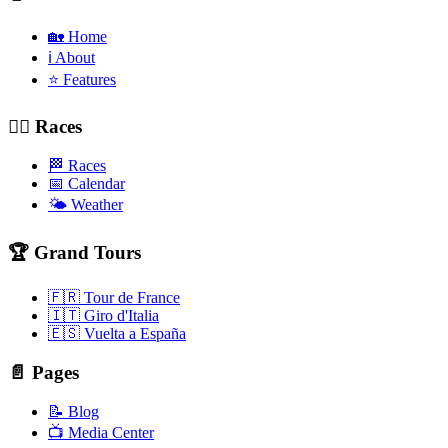
🏡 Home
ℹ️ About
⭐ Features
🚴‍♂️ Races
🏁 Races
📅 Calendar
🌤️ Weather
🏆 Grand Tours
🇫🇷 Tour de France
🇮🇹 Giro d'Italia
🇪🇸 Vuelta a España
📄 Pages
📝 Blog
📺 Media Center