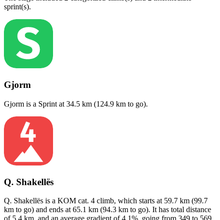
sprint(s)
.
Gjorm
Gjorm
is a
Sprint
at
34.5
km (
124.9
km to go).
Q. Shakellës
Q. Shakellës
is a
KOM cat. 4
climb
, which starts at
59.7
km (
99.7
km to go) and ends at
65.1
km (
94.3
km to go). It has total distance
of
5.4
km, and an average gradient of
4.1
%, going from
349
to
569