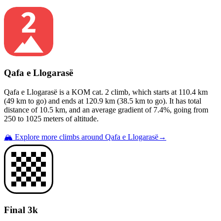
Qafa e Llogarasë
Qafa e Llogarasë
is a
KOM cat. 2
climb
, which starts at
110.4
km
(
49
km to go) and ends at
120.9
km (
38.5
km to go). It has total
distance of
10.5
km, and an average gradient of
7.4
%, going from
250
to
1025
meters of altitude.
🏔️ Explore more climbs around
Qafa e Llogarasë
→
Final 3k