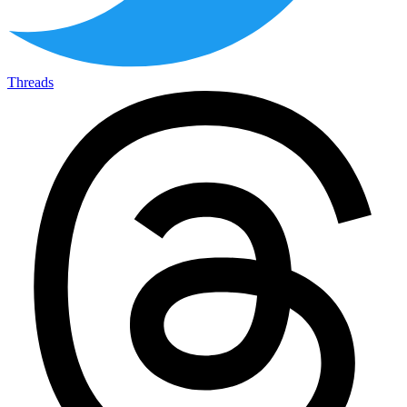
Threads