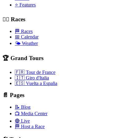
⭐ Features
🚴‍♂️ Races
🏁 Races
📅 Calendar
🌤️ Weather
🏆 Grand Tours
🇫🇷 Tour de France
🇮🇹 Giro d'Italia
🇪🇸 Vuelta a España
📄 Pages
📝 Blog
📺 Media Center
🔴 Live
🏁 Host a Race