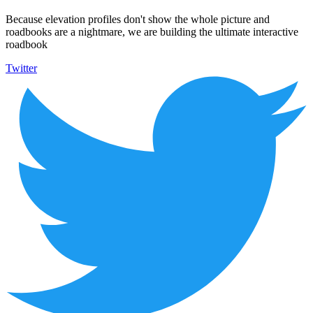
Because elevation profiles don't show the whole picture and
roadbooks are a nightmare, we are building the ultimate interactive
roadbook
Twitter