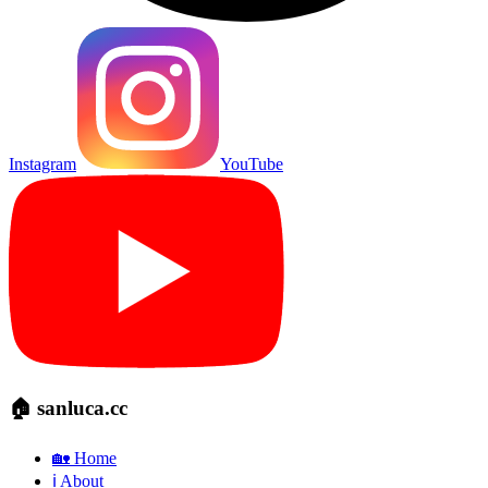
Instagram
YouTube
🏠 sanluca.cc
🏡 Home
ℹ️ About