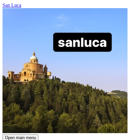
San Luca
Open main menu