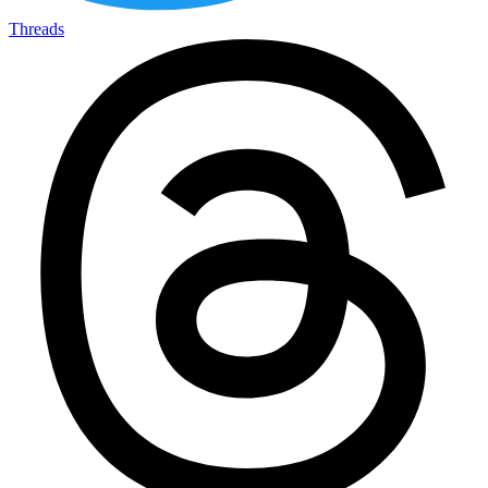
Threads