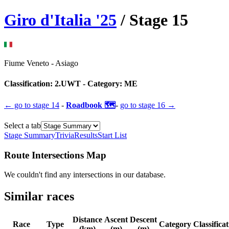
Giro d'Italia
'
25
/ Stage
15
Fiume Veneto
-
Asiago
Classification:
2.UWT
- Category:
ME
← go to
stage 14
-
Roadbook 🗺️
-
go to
stage 16
→
Select a tab
Stage Summary
Trivia
Results
Start List
Route Intersections Map
We couldn't find any intersections in our database.
Similar races
Distance
Ascent
Descent
Race
Type
Category
Classifica
(km)
(m)
(m)