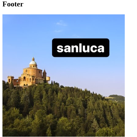
Footer