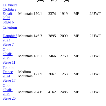
La Vuelta
Ciclista a
España
Mountain
170.1
3374
1919
ME
2.UWT
2025
Stage 6
Critérium
du
Dauphiné
Mountain
146.3
3895
2099
ME
2.UWT
2023
Stage 7
Giro
d'Italia
Mountain
186.1
3466
2759
ME
2.UWT
2025
Stage 11
Tour de
France
Medium
177.5
2667
1253
ME
2.UWT
2024
Mountain
Stage 17
Giro
d'Italia
Mountain
204.6
4162
2485
ME
2.UWT
2025
Stage 20