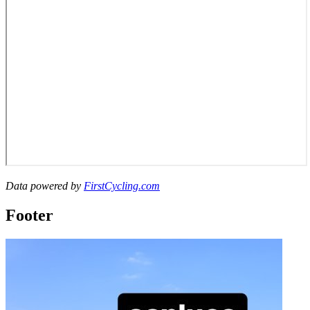
Data powered by
FirstCycling.com
Footer