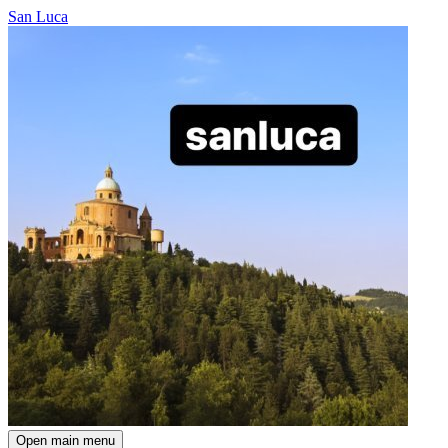
San Luca
Open main menu