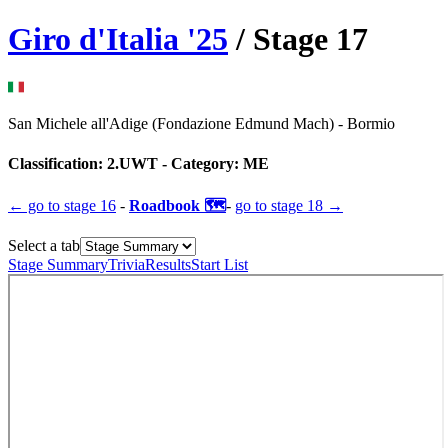
Giro d'Italia
'
25
/ Stage
17
San Michele all'Adige (Fondazione Edmund Mach)
-
Bormio
Classification:
2.UWT
- Category:
ME
← go to
stage 16
-
Roadbook 🗺️
-
go to
stage 18
→
Select a tab
Stage Summary
Trivia
Results
Start List