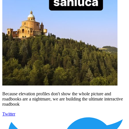
Because elevation profiles don't show the whole picture and
roadbooks are a nightmare, we are building the ultimate interactive
roadbook
Twitter