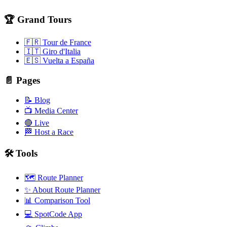
🏆 Grand Tours
🇫🇷 Tour de France
🇮🇹 Giro d'Italia
🇪🇸 Vuelta a España
📄 Pages
📝 Blog
📺 Media Center
🔴 Live
🏁 Host a Race
🛠️ Tools
🗺️ Route Planner
✨ About Route Planner
📊 Comparison Tool
💻 SpotCode App