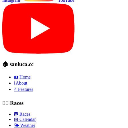
Instagram
YouTube
🏠 sanluca.cc
🏡 Home
ℹ️ About
⭐ Features
🚴‍♂️ Races
🏁 Races
📅 Calendar
🌤️ Weather