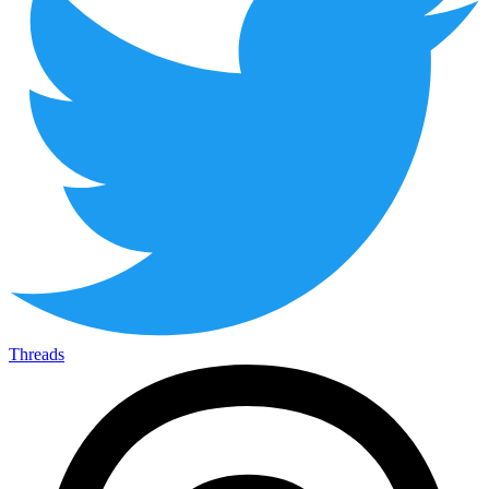
Threads