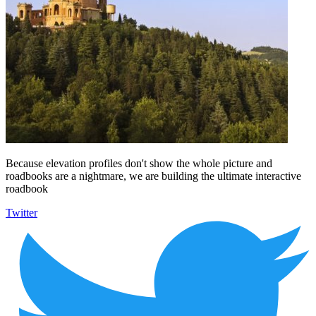
Because elevation profiles don't show the whole picture and
roadbooks are a nightmare, we are building the ultimate interactive
roadbook
Twitter