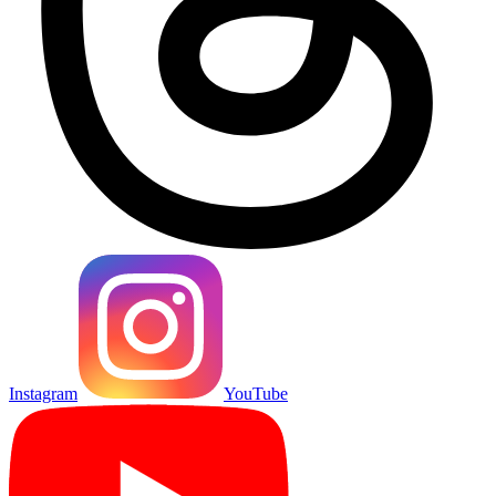
Instagram
YouTube