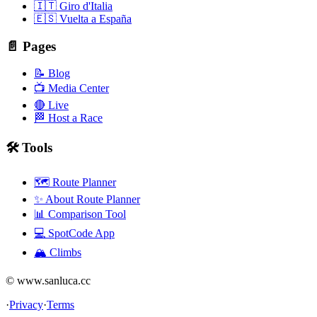
🇮🇹 Giro d'Italia
🇪🇸 Vuelta a España
📄 Pages
📝 Blog
📺 Media Center
🔴 Live
🏁 Host a Race
🛠️ Tools
🗺️ Route Planner
✨ About Route Planner
📊 Comparison Tool
💻 SpotCode App
🏔️ Climbs
© www.sanluca.cc
·
Privacy
·
Terms