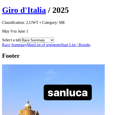
Giro d'Italia
/
2025
Classification:
2.UWT
• Category:
ME
May 9 to June 1
Select a tab
Race Summary
Map
List of segments
Start List / Results
Footer