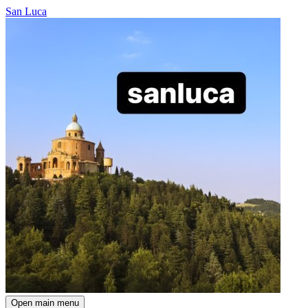
San Luca
Open main menu