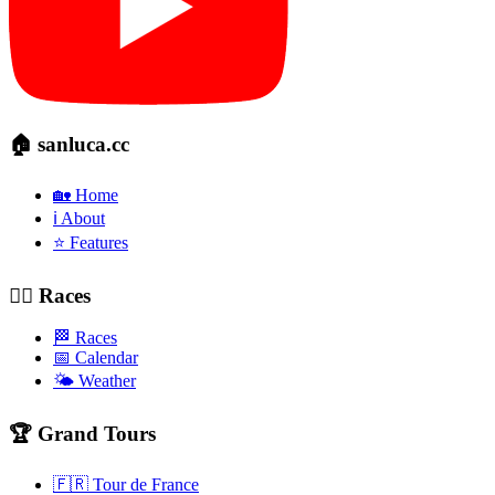
🏠 sanluca.cc
🏡 Home
ℹ️ About
⭐ Features
🚴‍♂️ Races
🏁 Races
📅 Calendar
🌤️ Weather
🏆 Grand Tours
🇫🇷 Tour de France