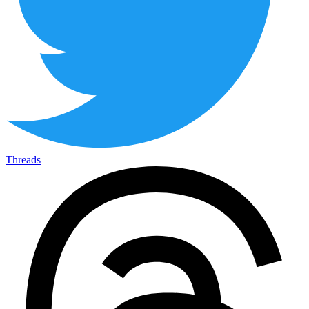
Threads