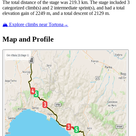
The total distance of the
stage
was
219.3
km. The
stage
include
d
3
categorized climb(s) and
2
intermediate sprint(s)
, and ha
d
a total
elevation gain of
2249
m, and a total descent of
2129
m.
🏔️ Explore climbs near
Tortona
→
Map and Profile