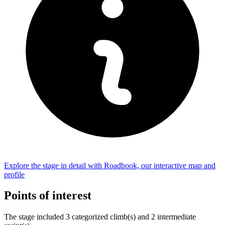
Explore the
stage
in detail with Roadbook, our interactive map and
profile
Points of interest
The
stage
include
d
3
categorized climb(s) and
2
intermediate