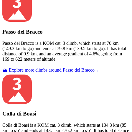
Passo del Bracco
Passo del Bracco
is a
KOM cat. 3
climb
, which starts at
70
km
(
149.3
km to go) and ends at
79.8
km (
139.5
km to go). It has total
distance of
9.9
km, and an average gradient of
4.6
%, going from
169
to
622
meters of altitude.
🏔️ Explore more climbs around
Passo del Bracco
→
Colla di Boasi
Colla di Boasi
is a
KOM cat. 3
climb
, which starts at
134.3
km (
85
km to go) and ends at
143.1
km (
76.2
km to go). It has total distance