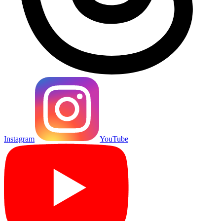
Instagram
YouTube