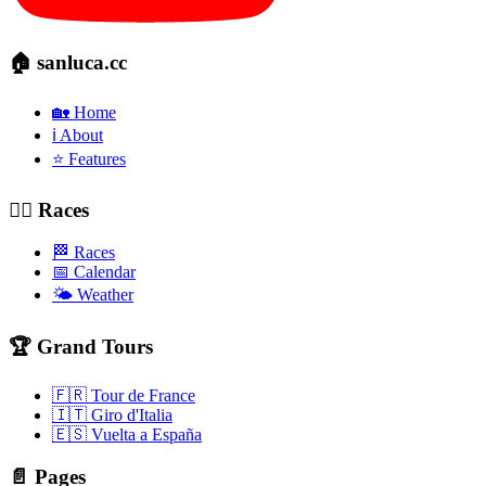
🏠 sanluca.cc
🏡 Home
ℹ️ About
⭐ Features
🚴‍♂️ Races
🏁 Races
📅 Calendar
🌤️ Weather
🏆 Grand Tours
🇫🇷 Tour de France
🇮🇹 Giro d'Italia
🇪🇸 Vuelta a España
📄 Pages