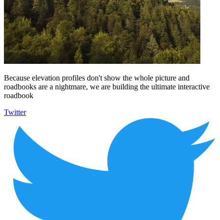
Because elevation profiles don't show the whole picture and
roadbooks are a nightmare, we are building the ultimate interactive
roadbook
Twitter