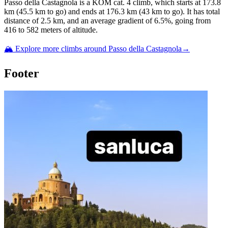
Passo della Castagnola
is a
KOM cat. 4
climb
, which starts at
173.8
km (
45.5
km to go) and ends at
176.3
km (
43
km to go). It has total
distance of
2.5
km, and an average gradient of
6.5
%, going from
416
to
582
meters of altitude.
🏔️ Explore more climbs around
Passo della Castagnola
→
Footer