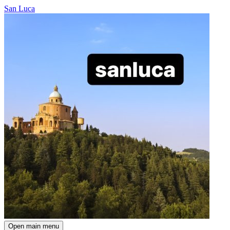
San Luca
Open main menu