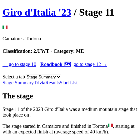
Giro d'Italia
'
23
/ Stage
11
Camaiore
-
Tortona
Classification:
2.UWT
- Category:
ME
← go to
stage 10
-
Roadbook 🗺️
-
go to
stage 12
→
Select a tab
Stage Summary
Trivia
Results
Start List
The
stage
Stage
11
of the
2023
Giro d'Italia
was
a
medium mountain
stage
that
took place
on
.
The
stage
started
in
Camaiore
and
finished
in
Tortona
, starting at
with an expected finish at
(average speed of
40
km/h).