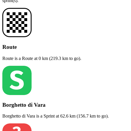
sprint(s)
.
Route
Route
is a
Route
at
0
km (
219.3
km to go).
Borghetto di Vara
Borghetto di Vara
is a
Sprint
at
62.6
km (
156.7
km to go).