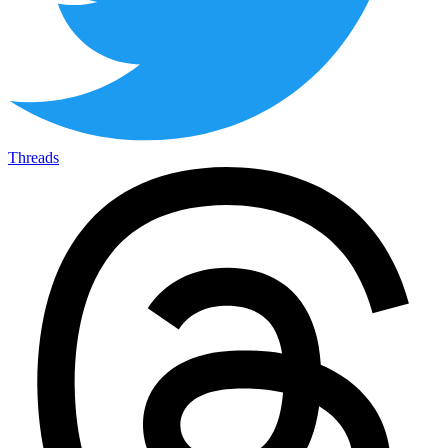
Threads