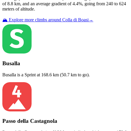
of
8.8
km, and an average gradient of
4.4
%, going from
240
to
624
meters of altitude.
🏔️ Explore more climbs around
Colla di Boasi
→
Busalla
Busalla
is a
Sprint
at
168.6
km (
50.7
km to go).
Passo della Castagnola