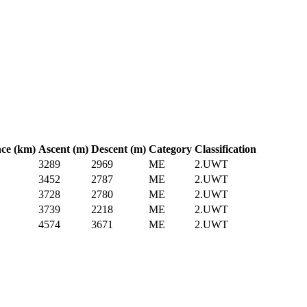
nce (km)
Ascent (m)
Descent (m)
Category
Classification
3289
2969
ME
2.UWT
3452
2787
ME
2.UWT
3728
2780
ME
2.UWT
3739
2218
ME
2.UWT
4574
3671
ME
2.UWT