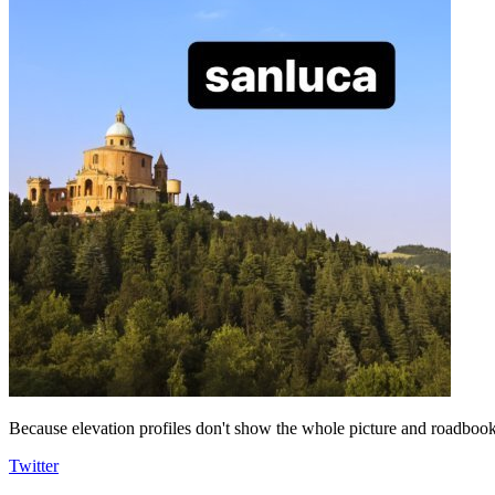
Because elevation profiles don't show the whole picture and roadbooks
Twitter