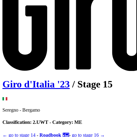
Giro d'Italia
'
23
/ Stage
15
Seregno
-
Bergamo
Classification:
2.UWT
- Category:
ME
← go to
stage 14
-
Roadbook 🗺️
-
go to
stage 16
→