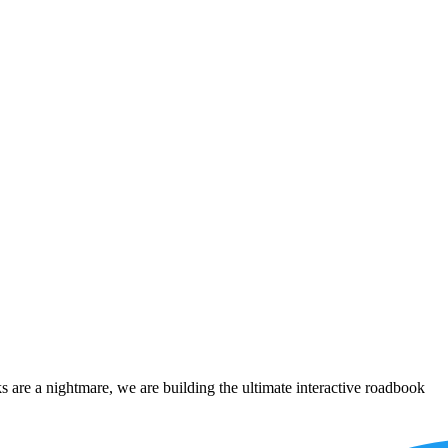
 are a nightmare, we are building the ultimate interactive roadbook