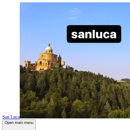
San Luca
Open main menu