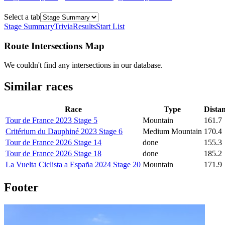
Select a tab
Stage Summary
Trivia
Results
Start List
Route Intersections Map
We couldn't find any intersections in our database.
Similar races
Race
Type
Dista
Tour de France 2023 Stage 5
Mountain
161.7
Critérium du Dauphiné 2023 Stage 6
Medium Mountain
170.4
Tour de France 2026 Stage 14
done
155.3
Tour de France 2026 Stage 18
done
185.2
La Vuelta Ciclista a España 2024 Stage 20
Mountain
171.9
Footer