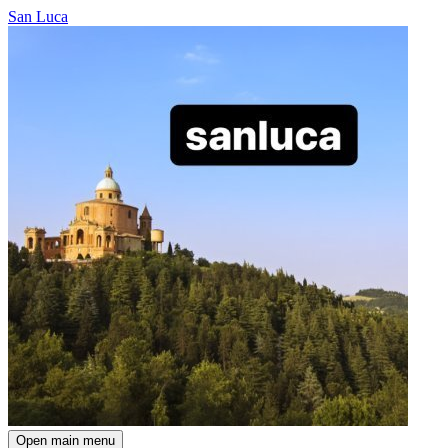
San Luca
Open main menu