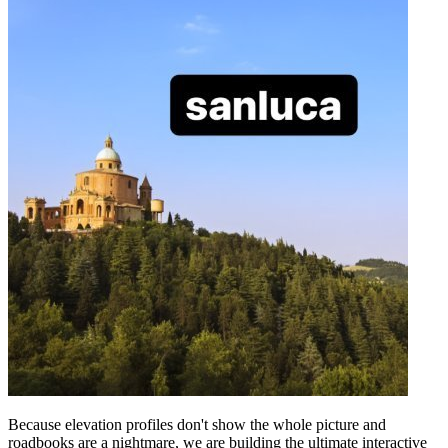
Because elevation profiles don't show the whole picture and
roadbooks are a nightmare, we are building the ultimate interactive