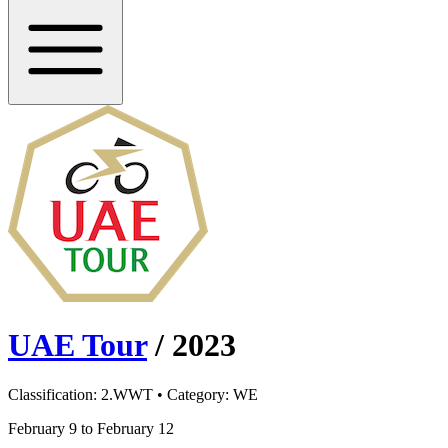
UAE Tour
/
2023
Classification:
2.WWT
• Category:
WE
February 9 to February 12