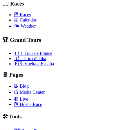
🚴‍♂️ Races
🏁 Races
📅 Calendar
🌤️ Weather
🏆 Grand Tours
🇫🇷 Tour de France
🇮🇹 Giro d'Italia
🇪🇸 Vuelta a España
📄 Pages
📝 Blog
📺 Media Center
🔴 Live
🏁 Host a Race
🛠️ Tools