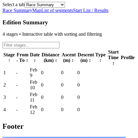
Select a tab
Race Summary
Map
List of segments
Start List / Results
Edition Summary
4
stages • Interactive table with sorting and filtering
Start
Stage
From
Date
Distance
Ascent
Descent
Type
Time
Profile
↑
- To
↕
↕
(km)
↕
(m)
↕
(m)
↕
↕
↕
Feb
1
-
0
0
0
9
Feb
2
-
0
0
0
10
Feb
3
-
0
0
0
11
Feb
4
-
0
0
0
12
Footer