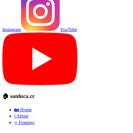
Instagram
YouTube
🏠 sanluca.cc
🏡 Home
ℹ️ About
⭐ Features