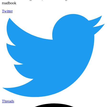
roadbook
Twitter
Threads