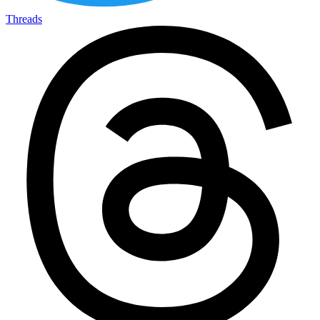
Threads