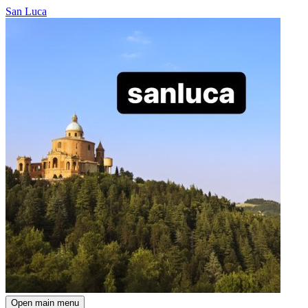
San Luca
Open main menu