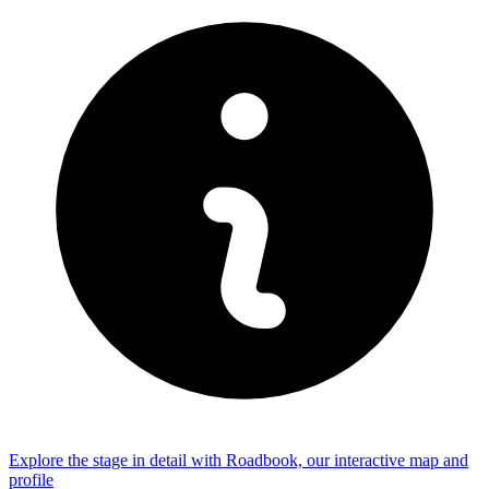
Explore the
stage
in detail with Roadbook, our interactive map and
profile