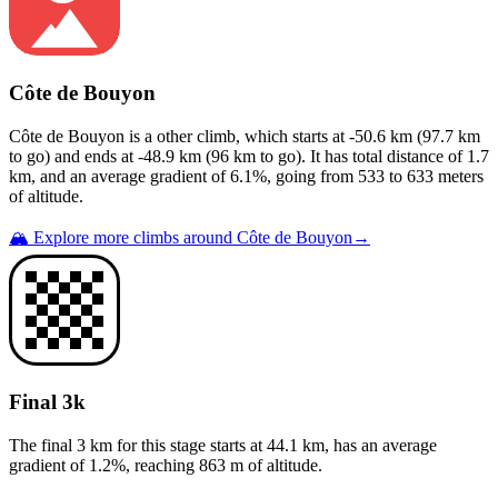
Côte de Bouyon
Côte de Bouyon
is a
other
climb
, which starts at
-50.6
km (
97.7
km
to go) and ends at
-48.9
km (
96
km to go). It has total distance of
1.7
km, and an average gradient of
6.1
%, going from
533
to
633
meters
of altitude.
🏔️ Explore more climbs around
Côte de Bouyon
→
Final 3k
The final 3 km for this
stage
starts at
44.1
km, has an average
gradient of
1.2
%, reaching
863
m of altitude.