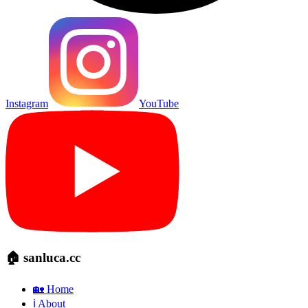
Instagram
YouTube
🏠 sanluca.cc
🏡 Home
ℹ️ About