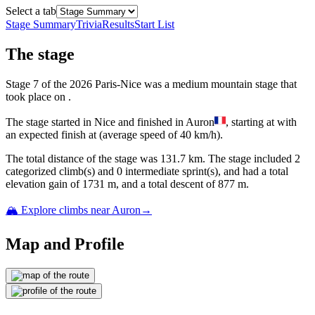
Select a tab
Stage Summary
Trivia
Results
Start List
The
stage
Stage
7
of the
2026
Paris-Nice
was
a
medium mountain
stage
that
took place
on
.
The
stage
started
in
Nice
and
finished
in
Auron
, starting at
with
an expected finish at
(average speed of
40
km/h).
The total distance of the
stage
was
131.7
km. The
stage
include
d
2
categorized climb(s) and
0
intermediate sprint(s)
, and ha
d
a total
elevation gain of
1731
m, and a total descent of
877
m.
🏔️ Explore climbs near
Auron
→
Map and Profile