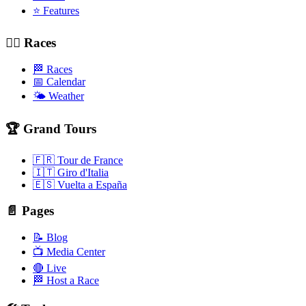
⭐ Features
🚴‍♂️ Races
🏁 Races
📅 Calendar
🌤️ Weather
🏆 Grand Tours
🇫🇷 Tour de France
🇮🇹 Giro d'Italia
🇪🇸 Vuelta a España
📄 Pages
📝 Blog
📺 Media Center
🔴 Live
🏁 Host a Race