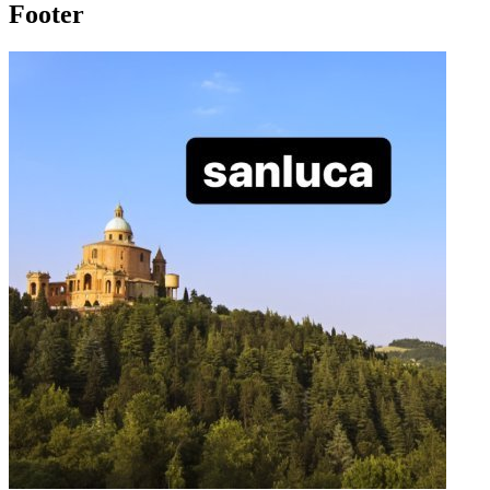
Footer