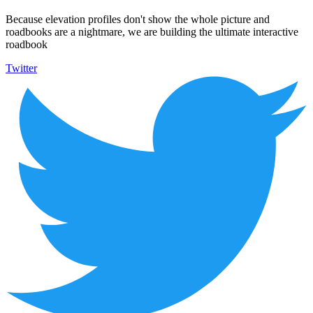
Because elevation profiles don't show the whole picture and
roadbooks are a nightmare, we are building the ultimate interactive
roadbook
Twitter