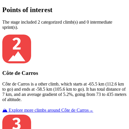
Points of interest
The
stage
include
d
2
categorized climb(s) and
0
intermediate
sprint(s)
.
Côte de Carros
Côte de Carros
is a
other
climb
, which starts at
-65.5
km (
112.6
km
to go) and ends at
-58.5
km (
105.6
km to go). It has total distance of
7
km, and an average gradient of
5.2
%, going from
73
to
435
meters
of altitude.
🏔️ Explore more climbs around
Côte de Carros
→