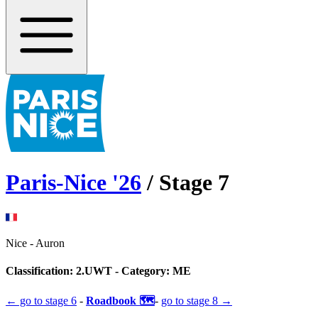
Paris-Nice
'
26
/ Stage
7
Nice
-
Auron
Classification:
2.UWT
- Category:
ME
← go to
stage 6
-
Roadbook 🗺️
-
go to
stage 8
→