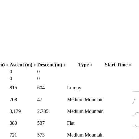
km)
↕
Ascent (m)
↕
Descent (m)
↕
Type
↕
Start Time
↕
0
0
0
0
815
604
Lumpy
708
47
Medium Mountain
3,179
2,735
Medium Mountain
380
537
Flat
721
573
Medium Mountain