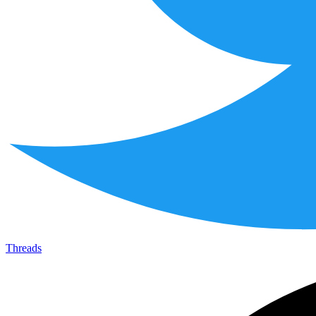
Threads