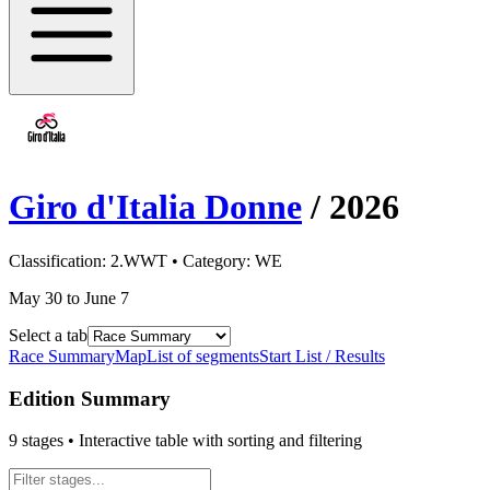
Giro d'Italia Donne
/
2026
Classification:
2.WWT
• Category:
WE
May 30 to June 7
Select a tab
Race Summary
Map
List of segments
Start List / Results
Edition Summary
9
stages • Interactive table with sorting and filtering