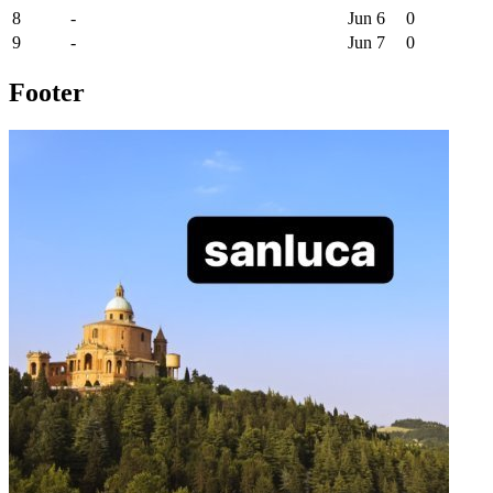
8
-
Jun 6
0
9
-
Jun 7
0
Footer