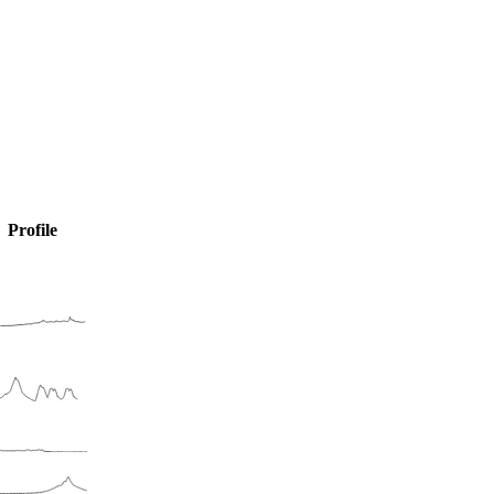
Profile