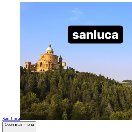
San Luca
Open main menu