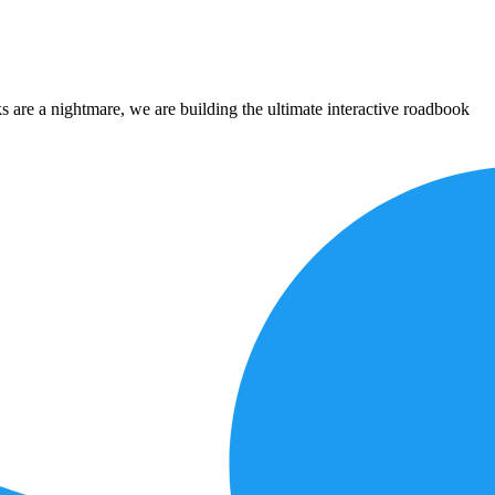
 are a nightmare, we are building the ultimate interactive roadbook