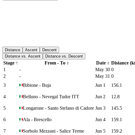
Distance
Ascent
Descent
Distance vs. Ascent
Distance vs. Descent
Stage
↑
From - To
↕
Date
↕
Distance (
1
-
May 30
0
2
-
May 31
0
3
Bibione
-
Buja
Jun 1
156.1
4
Belluno
-
Nevegal Tudor ITT
Jun 2
12.8
5
Longarone
-
Santo Stefano di Cadore
Jun 3
145.5
6
Ala
-
Brescello
Jun 4
159.1
7
Sorbolo Mezzani
-
Salice Terme
Jun 5
159.2