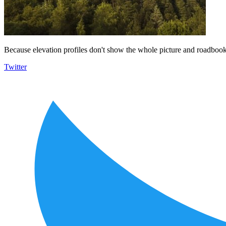
Because elevation profiles don't show the whole picture and roadbooks
Twitter