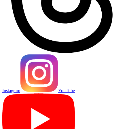
Instagram
YouTube