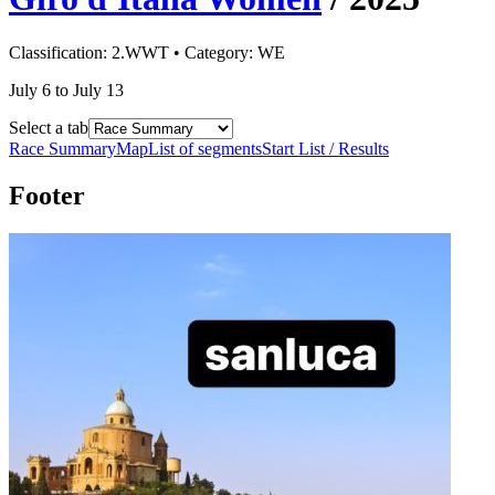
Classification:
2.WWT
• Category:
WE
July 6 to July 13
Select a tab
Race Summary
Map
List of segments
Start List / Results
Footer