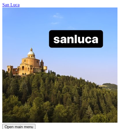
San Luca
Open main menu