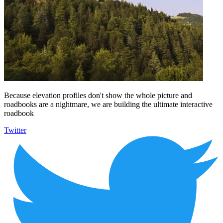
Because elevation profiles don't show the whole picture and
roadbooks are a nightmare, we are building the ultimate interactive
roadbook
Twitter