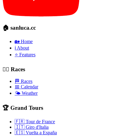
🏠 sanluca.cc
🏡 Home
ℹ️ About
⭐ Features
🚴‍♂️ Races
🏁 Races
📅 Calendar
🌤️ Weather
🏆 Grand Tours
🇫🇷 Tour de France
🇮🇹 Giro d'Italia
🇪🇸 Vuelta a España