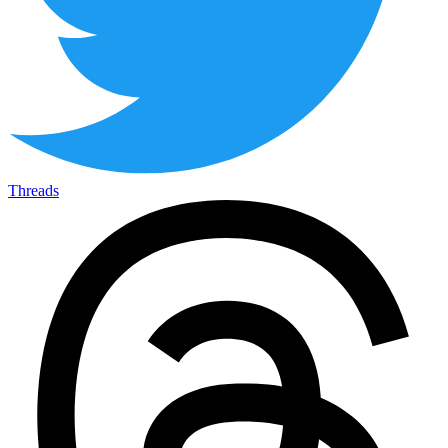
Threads