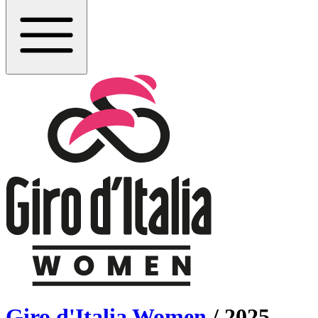
Giro d'Italia Women
/
2025