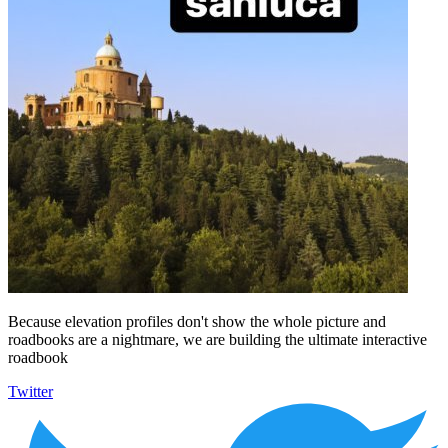
Because elevation profiles don't show the whole picture and
roadbooks are a nightmare, we are building the ultimate interactive
roadbook
Twitter