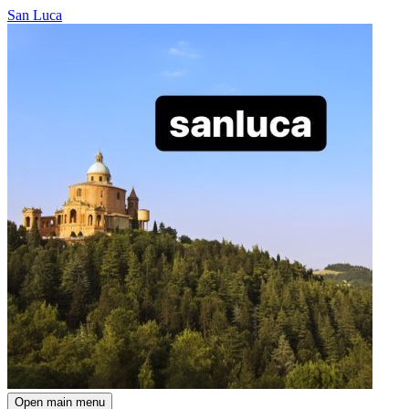
San Luca
Open main menu