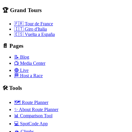
🏆 Grand Tours
🇫🇷 Tour de France
🇮🇹 Giro d'Italia
🇪🇸 Vuelta a España
📄 Pages
📝 Blog
📺 Media Center
🔴 Live
🏁 Host a Race
🛠️ Tools
🗺️ Route Planner
✨ About Route Planner
📊 Comparison Tool
💻 SpotCode App
🏔️ Climbs