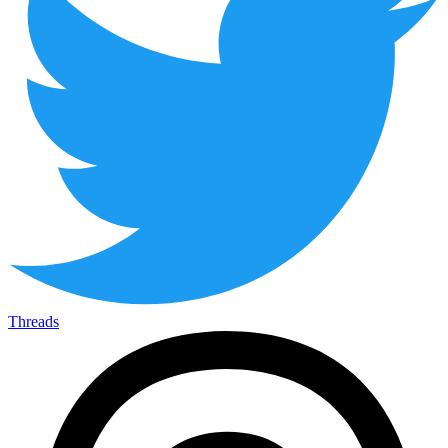
Threads