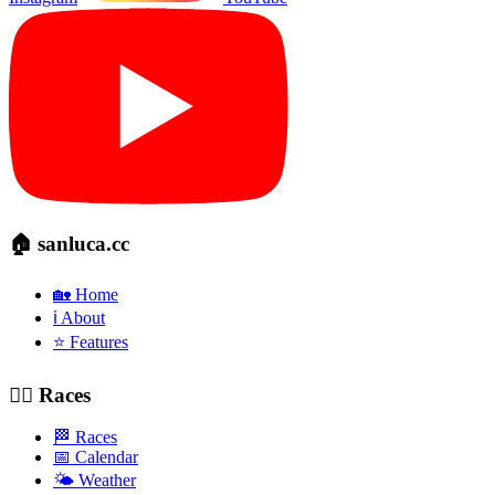
🏠 sanluca.cc
🏡 Home
ℹ️ About
⭐ Features
🚴‍♂️ Races
🏁 Races
📅 Calendar
🌤️ Weather