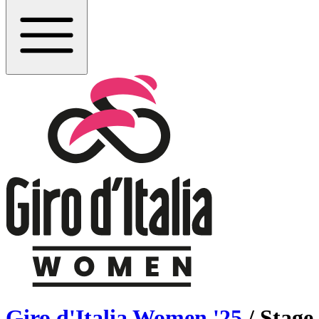
Giro d'Italia Women
'
25
/ Stage