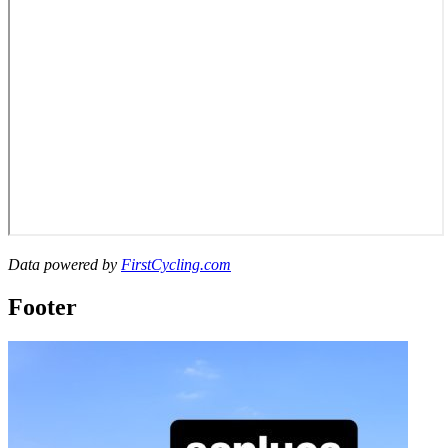
Data powered by
FirstCycling.com
Footer