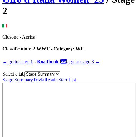
2
Clusone
-
Aprica
Classification:
2.WWT
- Category:
WE
← go to
stage 1
-
Roadbook 🗺️
-
go to
stage 3
→
Select a tab
Stage Summary
Trivia
Results
Start List