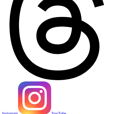
Instagram
YouTube