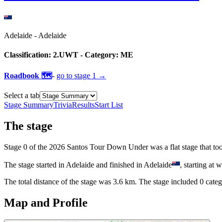
Adelaide
-
Adelaide
Classification:
2.UWT
- Category:
ME
Roadbook 🗺️
-
go to
stage 1
→
Select a tab
Stage Summary
Trivia
Results
Start List
The
stage
Stage
0
of the
2026
Santos Tour Down Under
was
a
flat
stage
that
to
The
stage
started
in
Adelaide
and
finished
in
Adelaide
, starting at
w
The total distance of the
stage
was
3.6
km. The
stage
include
d
0
categ
Map and Profile