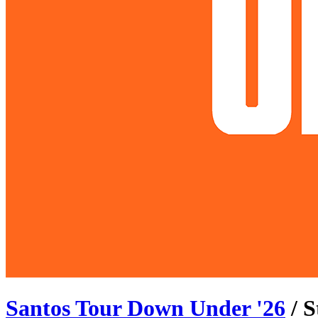
Santos Tour Down Under
'
26
/ 