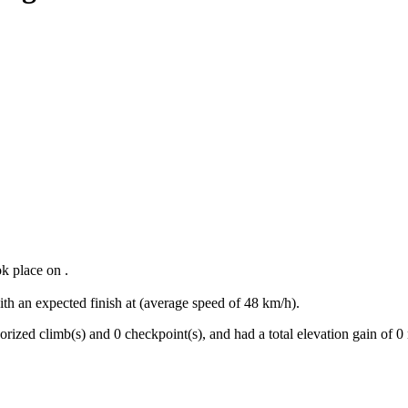
ok place
on
.
ith an expected finish at
(average speed of
48
km/h).
orized climb(s) and
0
checkpoint(s)
, and ha
d
a total elevation gain of
0