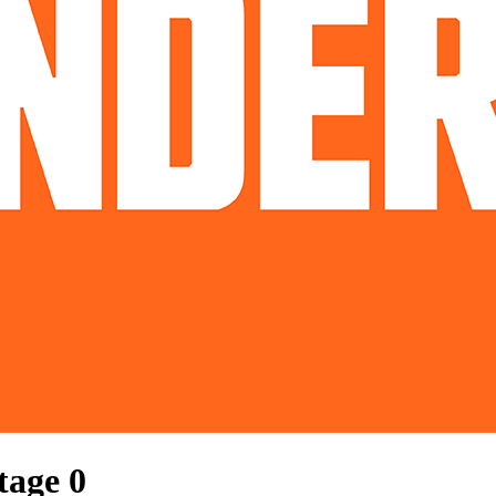
Stage
0