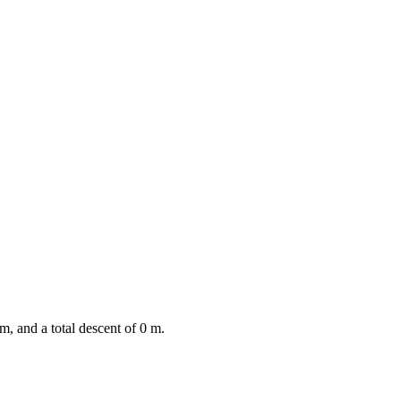
m, and a total descent of
0
m.