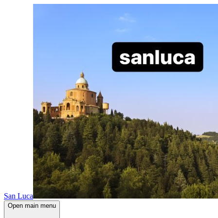
San Luca
Open main menu