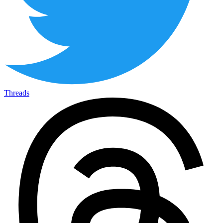
Threads