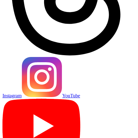
Instagram
YouTube