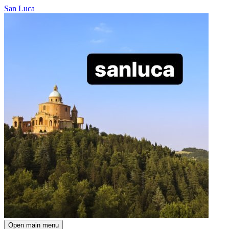
San Luca
Open main menu