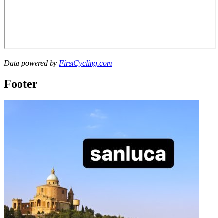
Data powered by
FirstCycling.com
Footer