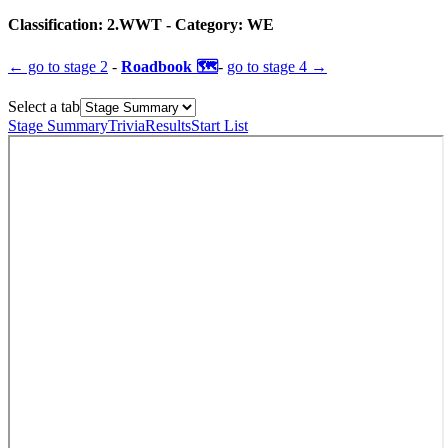
Classification:
2.WWT
- Category:
WE
← go to
stage 2
-
Roadbook 🗺️
-
go to
stage 4
→
Select a tab
Stage Summary
Trivia
Results
Start List