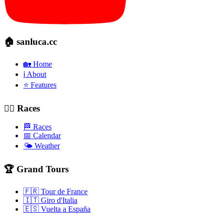
🏠 sanluca.cc
🏡 Home
ℹ️ About
⭐ Features
🚴‍♂️ Races
🏁 Races
📅 Calendar
🌤️ Weather
🏆 Grand Tours
🇫🇷 Tour de France
🇮🇹 Giro d'Italia
🇪🇸 Vuelta a España