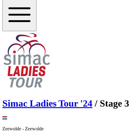
Simac Ladies Tour
'
24
/ Stage
3
Zeewolde
-
Zeewolde