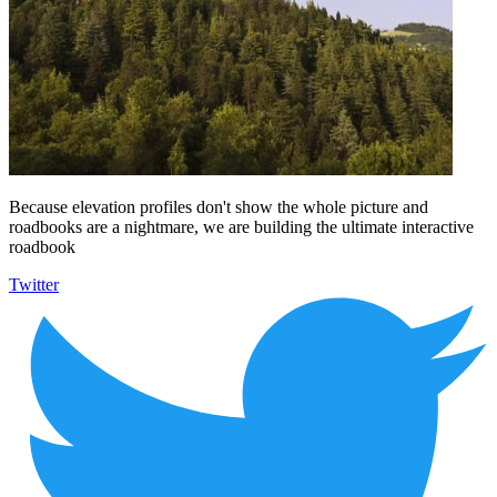
Because elevation profiles don't show the whole picture and
roadbooks are a nightmare, we are building the ultimate interactive
roadbook
Twitter