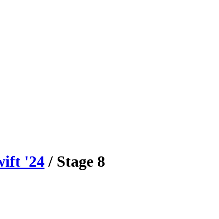
ift
'
24
/ Stage
8