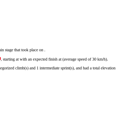
ain
stage
that
took place
on
.
, starting at
with an expected finish at
(average speed of
30
km/h).
egorized climb(s) and
1
intermediate sprint(s)
, and ha
d
a total elevation