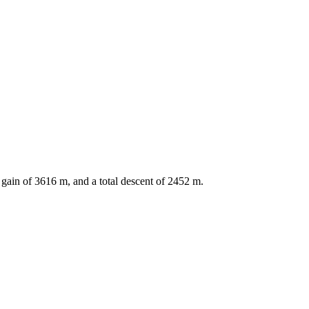
 gain of
3616
m, and a total descent of
2452
m.