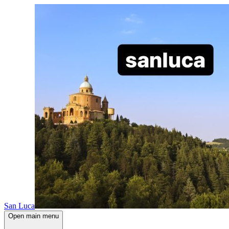
San Luca
Open main menu