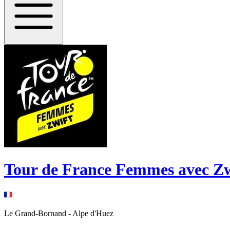
Tour de France Femmes avec Zw
Le Grand-Bornand
-
Alpe d'Huez