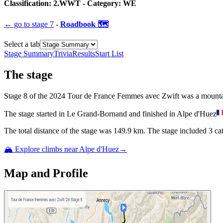
Classification:
2.WWT
- Category:
WE
← go to
stage 7
-
Roadbook 🗺️
Select a tab
Stage Summary
Trivia
Results
Start List
The
stage
Stage
8
of the
2024
Tour de France Femmes avec Zwift
was
a
mount
The
stage
started
in
Le Grand-Bornand
and
finished
in
Alpe d'Huez
The total distance of the
stage
was
149.9
km. The
stage
include
d
3
cat
🏔️ Explore climbs near
Alpe d'Huez
→
Map and Profile