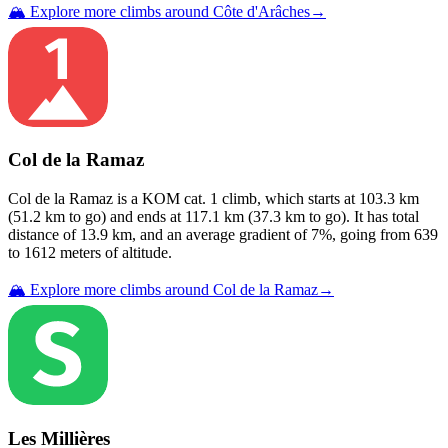
🏔️ Explore more climbs around
Côte d'Arâches
→
Col de la Ramaz
Col de la Ramaz
is a
KOM cat. 1
climb
, which starts at
103.3
km
(
51.2
km to go) and ends at
117.1
km (
37.3
km to go). It has total
distance of
13.9
km, and an average gradient of
7
%, going from
639
to
1612
meters of altitude.
🏔️ Explore more climbs around
Col de la Ramaz
→
Les Millières