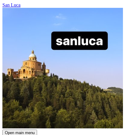
San Luca
Open main menu