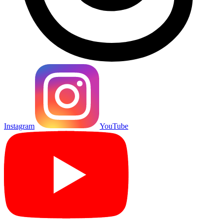
Instagram
YouTube