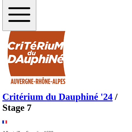
Critérium du Dauphiné
'
24
/
Stage
7