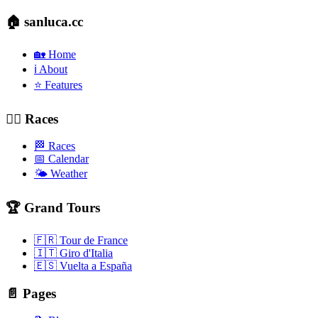
🏠 sanluca.cc
🏡 Home
ℹ️ About
⭐ Features
🚴‍♂️ Races
🏁 Races
📅 Calendar
🌤️ Weather
🏆 Grand Tours
🇫🇷 Tour de France
🇮🇹 Giro d'Italia
🇪🇸 Vuelta a España
📄 Pages