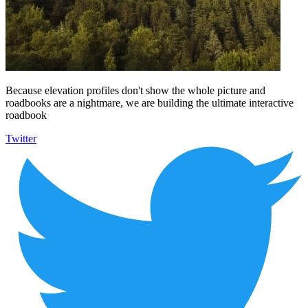
Because elevation profiles don't show the whole picture and
roadbooks are a nightmare, we are building the ultimate interactive
roadbook
Twitter