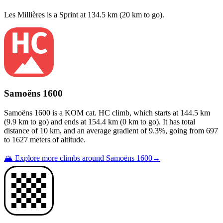
Les Millières
is a
Sprint
at
134.5
km (
20
km to go).
Samoëns 1600
Samoëns 1600
is a
KOM cat. HC
climb
, which starts at
144.5
km
(
9.9
km to go) and ends at
154.4
km (
0
km to go). It has total
distance of
10
km, and an average gradient of
9.3
%, going from
697
to
1627
meters of altitude.
🏔️ Explore more climbs around
Samoëns 1600
→