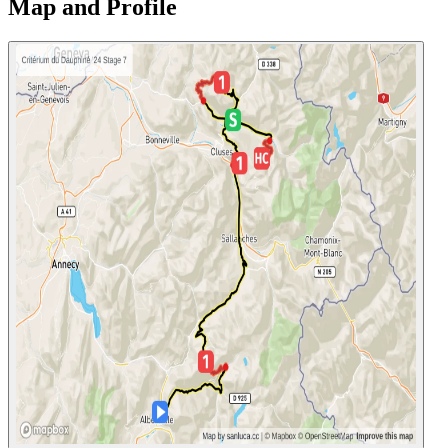
Map and Profile