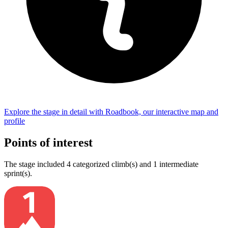
Explore the
stage
in detail with Roadbook, our interactive map and
profile
Points of interest
The
stage
include
d
4
categorized climb(s) and
1
intermediate
sprint(s)
.