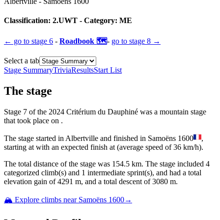
Albertville
-
Samoëns 1600
Classification:
2.UWT
- Category:
ME
← go to
stage 6
-
Roadbook 🗺️
-
go to
stage 8
→
Select a tab
Stage Summary
Trivia
Results
Start List
The
stage
Stage
7
of the
2024
Critérium du Dauphiné
was
a
mountain
stage
that
took place
on
.
The
stage
started
in
Albertville
and
finished
in
Samoëns 1600
,
starting at
with an expected finish at
(average speed of
36
km/h).
The total distance of the
stage
was
154.5
km. The
stage
include
d
4
categorized climb(s) and
1
intermediate sprint(s)
, and ha
d
a total
elevation gain of
4291
m, and a total descent of
3080
m.
🏔️ Explore climbs near
Samoëns 1600
→