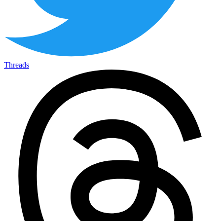
Threads