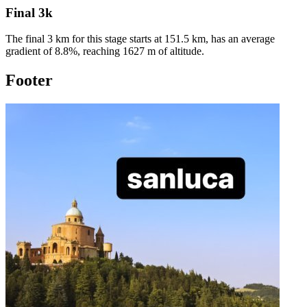
Final 3k
The final 3 km for this
stage
starts at
151.5
km, has an average
gradient of
8.8
%, reaching
1627
m of altitude.
Footer