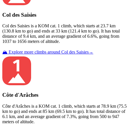
Col des Saisies
Col des Saisies
is a
KOM cat. 1
climb
, which starts at
23.7
km
(
130.8
km to go) and ends at
33
km (
121.4
km to go). It has total
distance of
9.4
km, and an average gradient of
6.6
%, going from
1037
to
1656
meters of altitude.
🏔️ Explore more climbs around
Col des Saisies
→
Côte d'Arâches
Côte d'Arâches
is a
KOM cat. 1
climb
, which starts at
78.9
km (
75.5
km to go) and ends at
85
km (
69.5
km to go). It has total distance of
6.1
km, and an average gradient of
7.3
%, going from
500
to
947
meters of altitude.