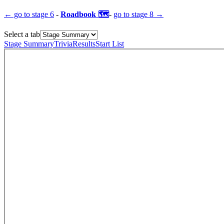
← go to
stage 6
-
Roadbook 🗺️
-
go to
stage 8
→
Select a tab
Stage Summary
Trivia
Results
Start List