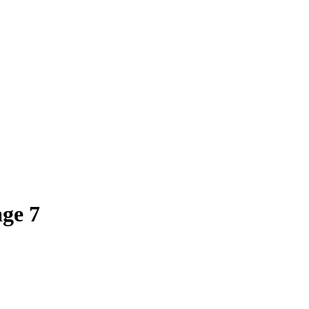
age
7