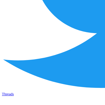
Threads