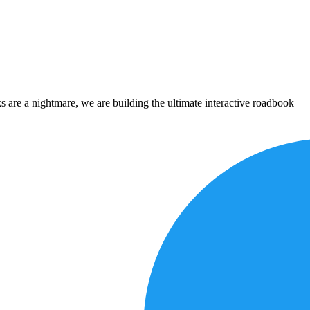
 are a nightmare, we are building the ultimate interactive roadbook