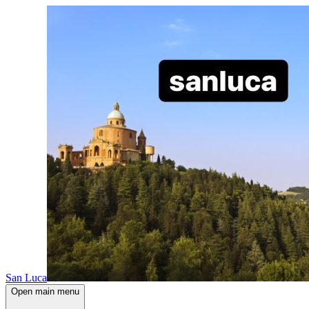
San Luca
Open main menu