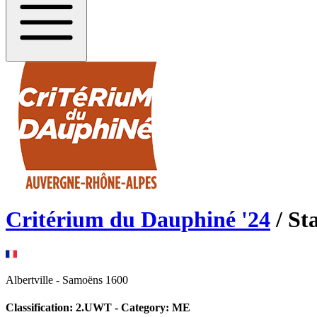
Critérium du Dauphiné
'
24
/ St
Albertville
-
Samoëns 1600
Classification:
2.UWT
- Category:
ME