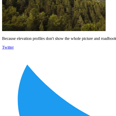
Because elevation profiles don't show the whole picture and roadbooks
Twitter