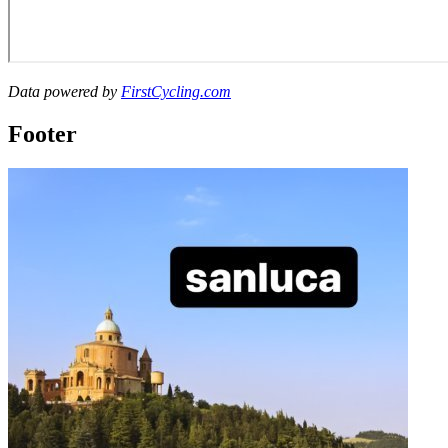
Data powered by
FirstCycling.com
Footer