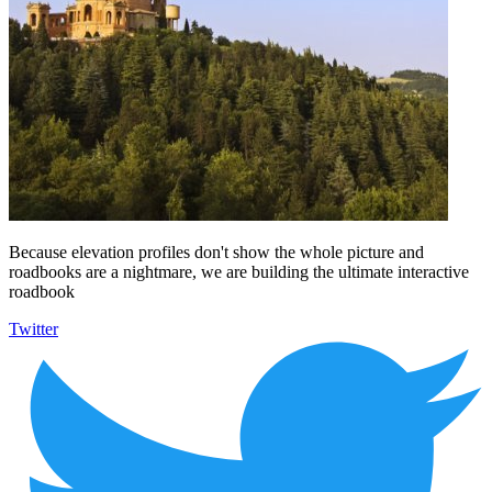
Because elevation profiles don't show the whole picture and
roadbooks are a nightmare, we are building the ultimate interactive
roadbook
Twitter