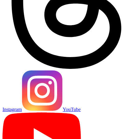
Instagram
YouTube