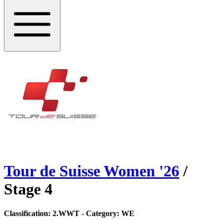
Tour de Suisse Women
'
26
/
Stage
4
Classification:
2.WWT
- Category:
WE