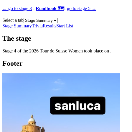
← go to
stage 3
-
Roadbook 🗺️
-
go to
stage 5
→
Select a tab
Stage Summary
Trivia
Results
Start List
The
stage
Stage
4
of the
2026
Tour de Suisse Women
took place
on
.
Footer