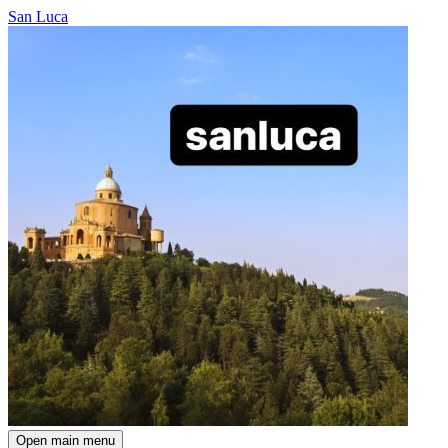
San Luca
Open main menu