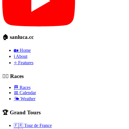
🏠 sanluca.cc
🏡 Home
ℹ️ About
⭐ Features
🚴‍♂️ Races
🏁 Races
📅 Calendar
🌤️ Weather
🏆 Grand Tours
🇫🇷 Tour de France