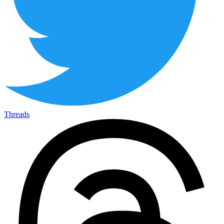
Threads