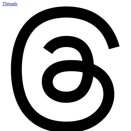
Threads