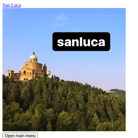
San Luca
Open main menu