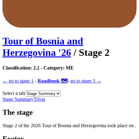
Tour of Bosnia and
Herzegovina
'
26
/ Stage
2
Classification:
2.2
- Category:
ME
← go to
stage 1
-
Roadbook 🗺️
-
go to
stage 3
→
Select a tab
Stage Summary
Trivia
The
stage
Stage
2
of the
2026
Tour of Bosnia and Herzegovina
took place
on
.
Footer