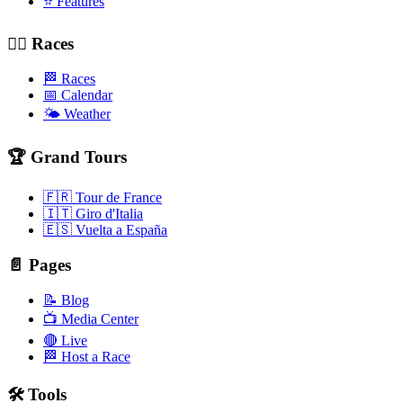
⭐ Features
🚴‍♂️ Races
🏁 Races
📅 Calendar
🌤️ Weather
🏆 Grand Tours
🇫🇷 Tour de France
🇮🇹 Giro d'Italia
🇪🇸 Vuelta a España
📄 Pages
📝 Blog
📺 Media Center
🔴 Live
🏁 Host a Race
🛠️ Tools