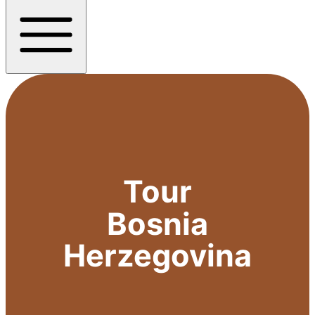
Tour
Bosnia
Herzegovina