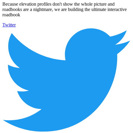
Because elevation profiles don't show the whole picture and
roadbooks are a nightmare, we are building the ultimate interactive
roadbook
Twitter