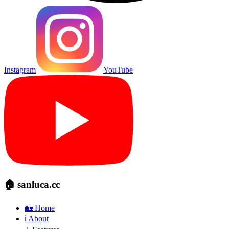
Instagram
YouTube
🏠 sanluca.cc
🏡 Home
ℹ️ About