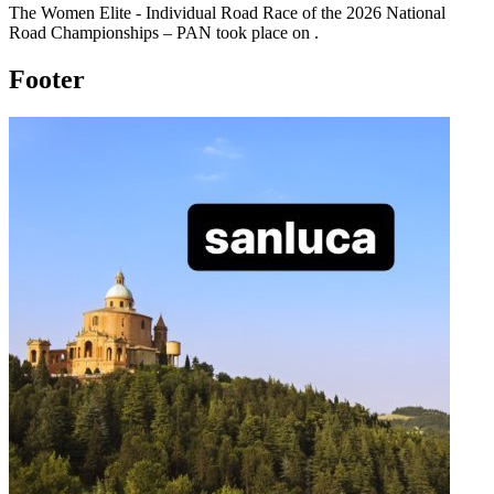
The
Women Elite - Individual Road Race
of the
2026
National
Road Championships – PAN
took place
on
.
Footer