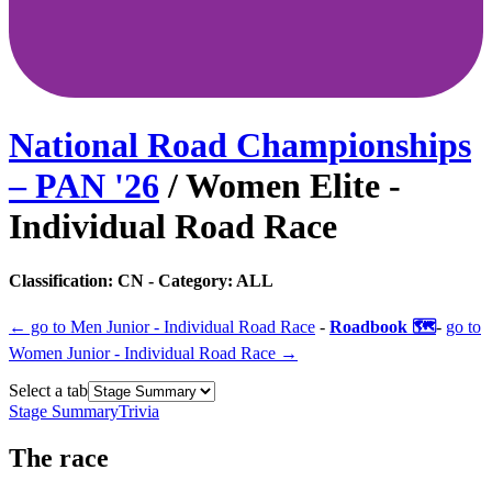
National Road Championships
– PAN
'
26
/
Women Elite -
Individual Road Race
Classification:
CN
- Category:
ALL
← go to
Men Junior - Individual Road Race
-
Roadbook 🗺️
-
go to
Women Junior - Individual Road Race
→
Select a tab
Stage Summary
Trivia
The
race