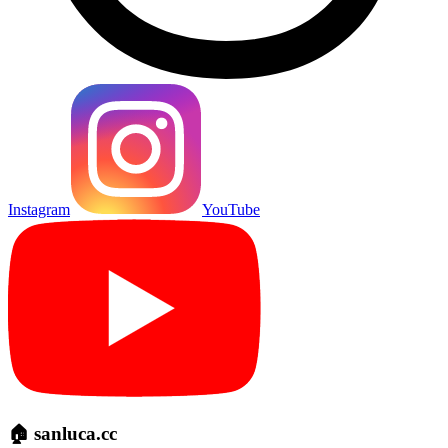
Instagram
YouTube
🏠 sanluca.cc