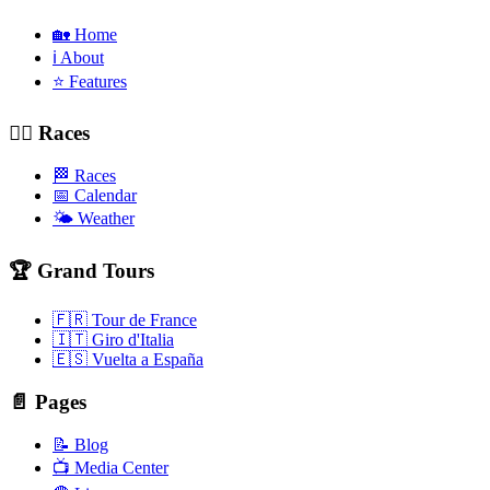
🏡 Home
ℹ️ About
⭐ Features
🚴‍♂️ Races
🏁 Races
📅 Calendar
🌤️ Weather
🏆 Grand Tours
🇫🇷 Tour de France
🇮🇹 Giro d'Italia
🇪🇸 Vuelta a España
📄 Pages
📝 Blog
📺 Media Center