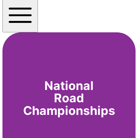
National
Road
Championships