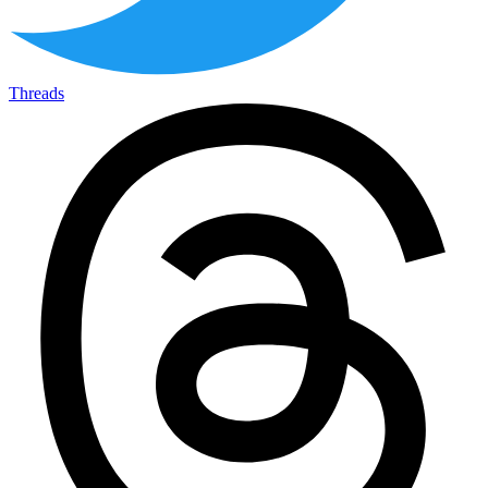
Threads