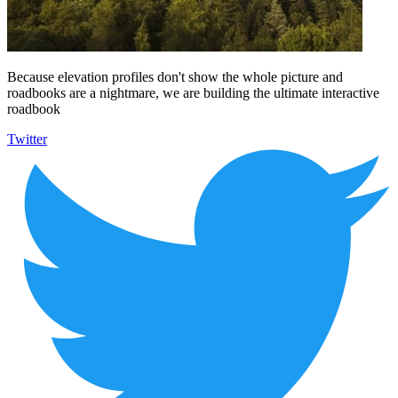
Because elevation profiles don't show the whole picture and
roadbooks are a nightmare, we are building the ultimate interactive
roadbook
Twitter