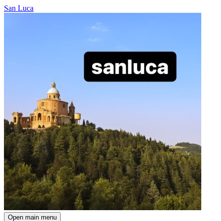
San Luca
Open main menu