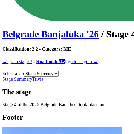
Belgrade Banjaluka
'
26
/ Stage
Classification:
2.2
- Category:
ME
← go to
stage 3
-
Roadbook 🗺️
-
go to
stage 5
→
Select a tab
Stage Summary
Trivia
The
stage
Stage
4
of the
2026
Belgrade Banjaluka
took place
on
.
Footer