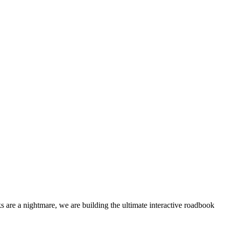
 are a nightmare, we are building the ultimate interactive roadbook