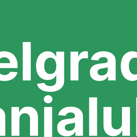
elgra
njal