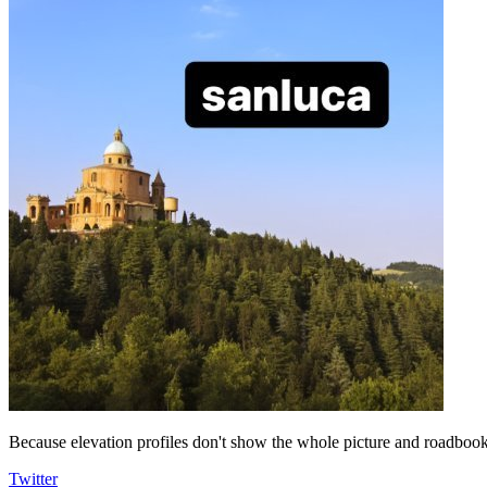
Because elevation profiles don't show the whole picture and roadbooks
Twitter