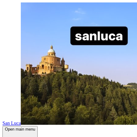
San Luca
Open main menu