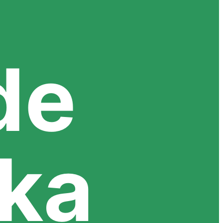
de
uka