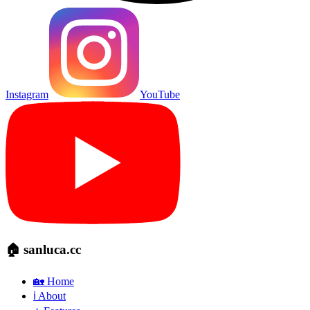
Instagram
YouTube
🏠 sanluca.cc
🏡 Home
ℹ️ About