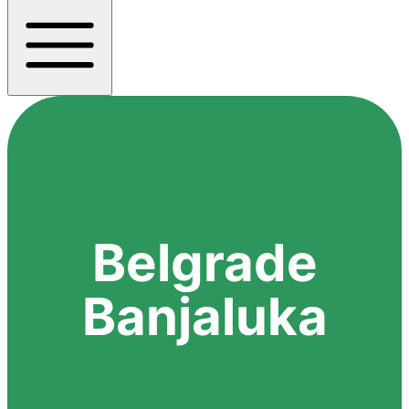
Belgrade
Banjaluka