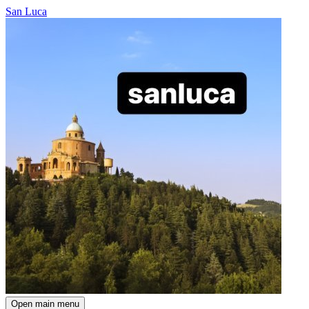
San Luca
Open main menu