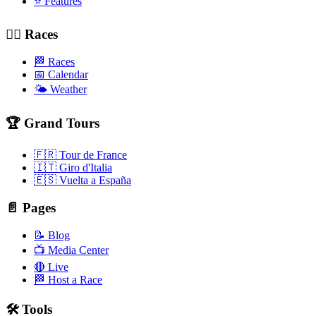
⭐ Features
🚴‍♂️ Races
🏁 Races
📅 Calendar
🌤️ Weather
🏆 Grand Tours
🇫🇷 Tour de France
🇮🇹 Giro d'Italia
🇪🇸 Vuelta a España
📄 Pages
📝 Blog
📺 Media Center
🔴 Live
🏁 Host a Race
🛠️ Tools