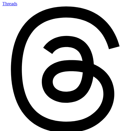
Threads