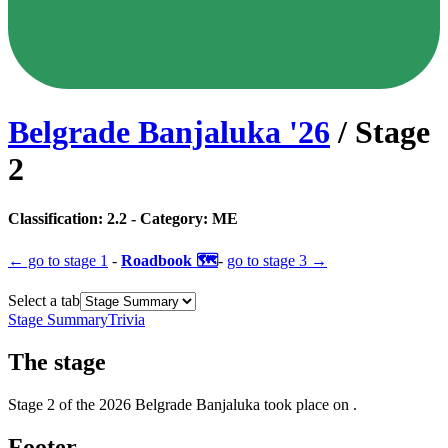
Belgrade Banjaluka
'
26
/ Stage
2
Classification:
2.2
- Category:
ME
← go to
stage 1
-
Roadbook 🗺️
-
go to
stage 3
→
Select a tab
Stage Summary
Trivia
The
stage
Stage
2
of the
2026
Belgrade Banjaluka
took place
on
.
Footer