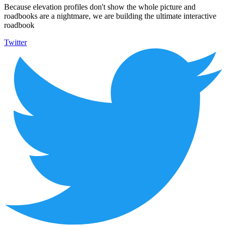
Because elevation profiles don't show the whole picture and
roadbooks are a nightmare, we are building the ultimate interactive
roadbook
Twitter