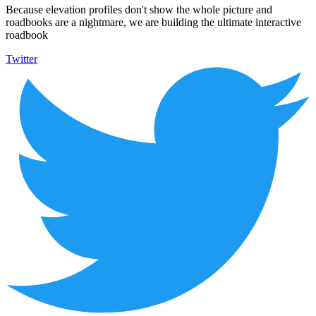
Because elevation profiles don't show the whole picture and
roadbooks are a nightmare, we are building the ultimate interactive
roadbook
Twitter