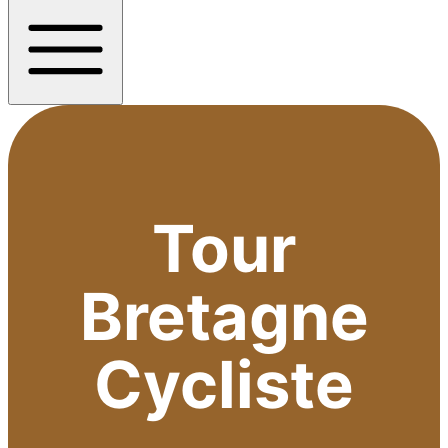
Tour
Bretagne
Cycliste