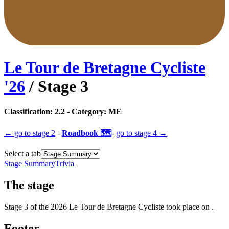
Le Tour de Bretagne Cycliste
'
26
/ Stage
3
Classification:
2.2
- Category:
ME
← go to
stage 2
-
Roadbook 🗺️
-
go to
stage 4
→
Select a tab
Stage Summary
Trivia
The
stage
Stage
3
of the
2026
Le Tour de Bretagne Cycliste
took place
on
.
Footer