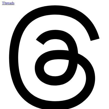
Threads