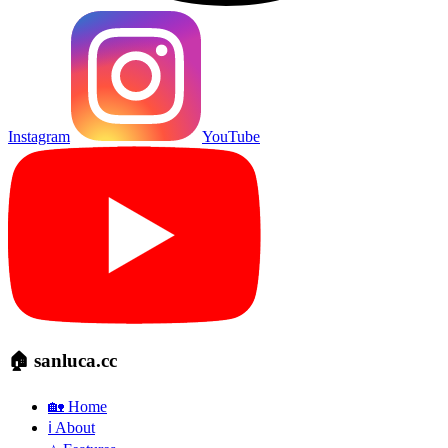
Instagram
YouTube
🏠 sanluca.cc
🏡 Home
ℹ️ About