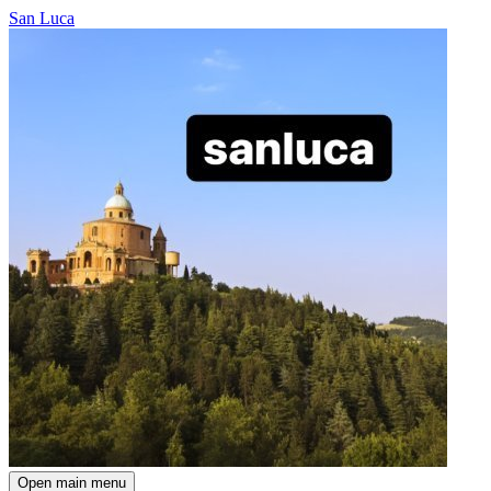
San Luca
Open main menu