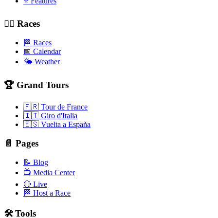
⭐ Features
🚴‍♂️ Races
🏁 Races
📅 Calendar
🌤️ Weather
🏆 Grand Tours
🇫🇷 Tour de France
🇮🇹 Giro d'Italia
🇪🇸 Vuelta a España
📄 Pages
📝 Blog
📺 Media Center
🔴 Live
🏁 Host a Race
🛠️ Tools