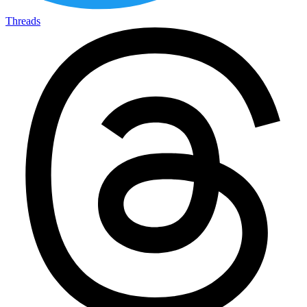
Threads