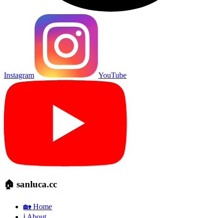
Instagram
YouTube
🏠 sanluca.cc
🏡 Home
ℹ️ About