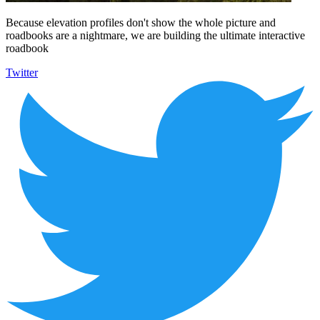
Because elevation profiles don't show the whole picture and
roadbooks are a nightmare, we are building the ultimate interactive
roadbook
Twitter