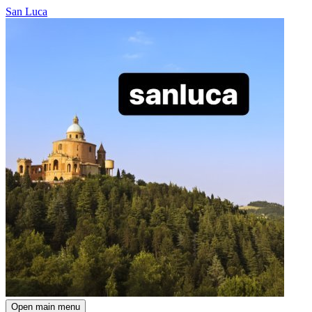
San Luca
Open main menu