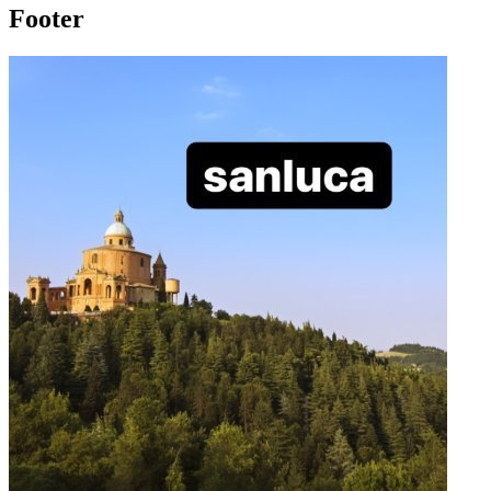
Footer