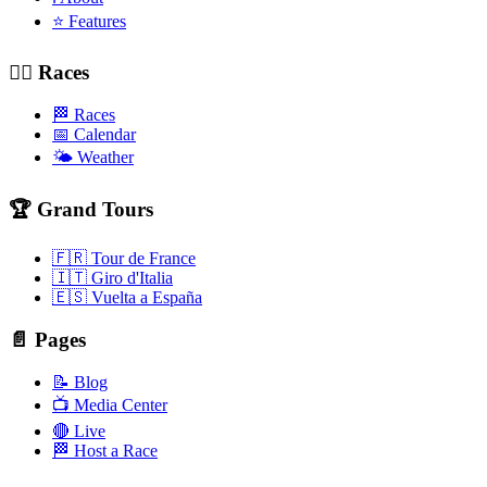
⭐ Features
🚴‍♂️ Races
🏁 Races
📅 Calendar
🌤️ Weather
🏆 Grand Tours
🇫🇷 Tour de France
🇮🇹 Giro d'Italia
🇪🇸 Vuelta a España
📄 Pages
📝 Blog
📺 Media Center
🔴 Live
🏁 Host a Race