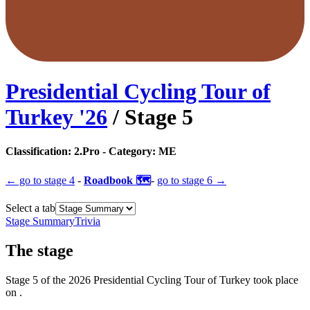
Presidential Cycling Tour of
Turkey
'
26
/ Stage
5
Classification:
2.Pro
- Category:
ME
← go to
stage 4
-
Roadbook 🗺️
-
go to
stage 6
→
Select a tab
Stage Summary
Trivia
The
stage
Stage
5
of the
2026
Presidential Cycling Tour of Turkey
took place
on
.