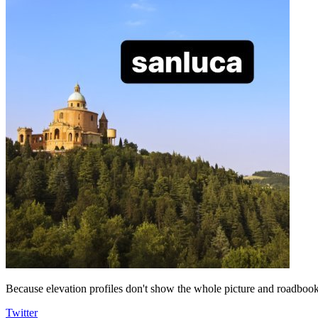
Because elevation profiles don't show the whole picture and roadbooks
Twitter