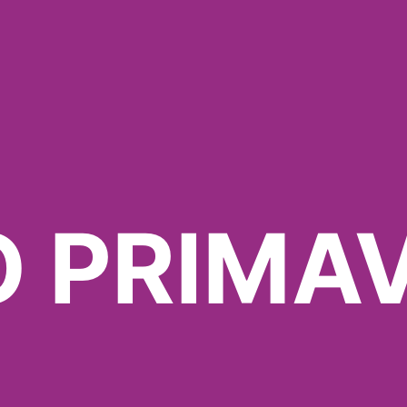
O PRIMA