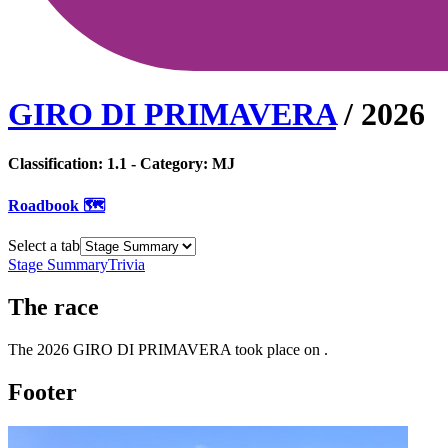
GIRO DI PRIMAVERA
/
2026
Classification:
1.1
- Category:
MJ
Roadbook 🗺️
Select a tab
Stage Summary
Trivia
The
race
The
2026
GIRO DI PRIMAVERA
took place
on
.
Footer