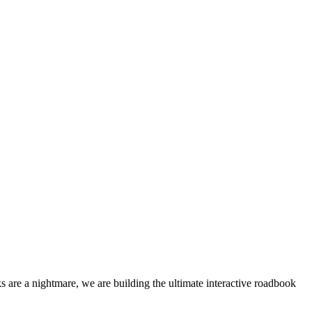
 are a nightmare, we are building the ultimate interactive roadbook