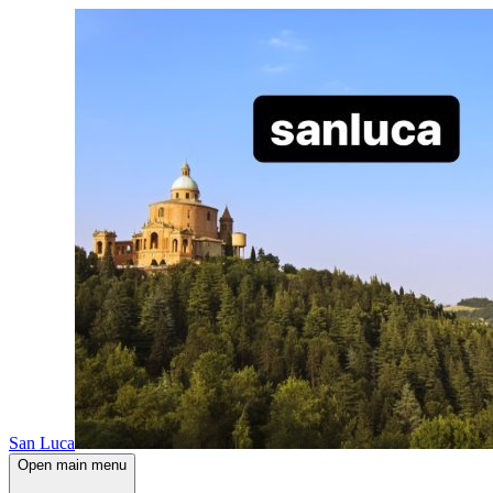
San Luca
Open main menu