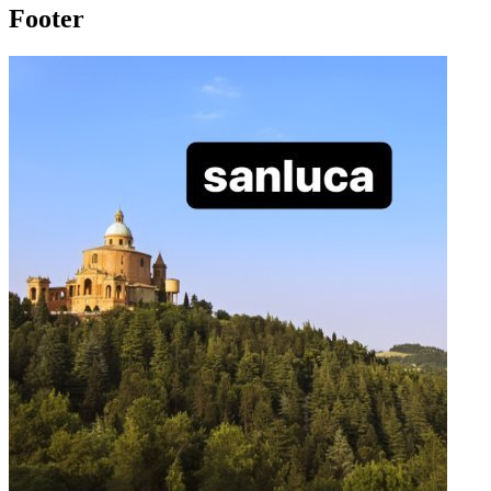
Footer