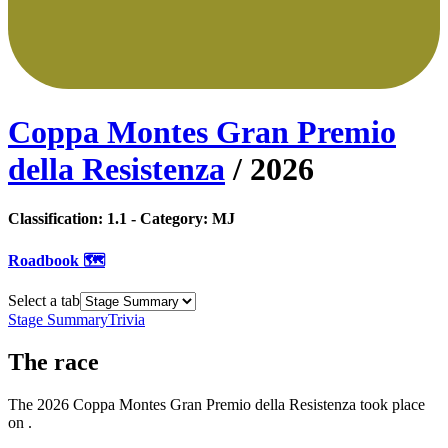
Coppa Montes Gran Premio
della Resistenza
/
2026
Classification:
1.1
- Category:
MJ
Roadbook 🗺️
Select a tab
Stage Summary
Trivia
The
race
The
2026
Coppa Montes Gran Premio della Resistenza
took place
on
.