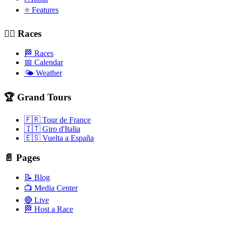
⭐ Features
🚴‍♂️ Races
🏁 Races
📅 Calendar
🌤️ Weather
🏆 Grand Tours
🇫🇷 Tour de France
🇮🇹 Giro d'Italia
🇪🇸 Vuelta a España
📄 Pages
📝 Blog
📺 Media Center
🔴 Live
🏁 Host a Race