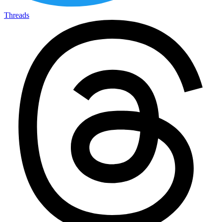
Threads