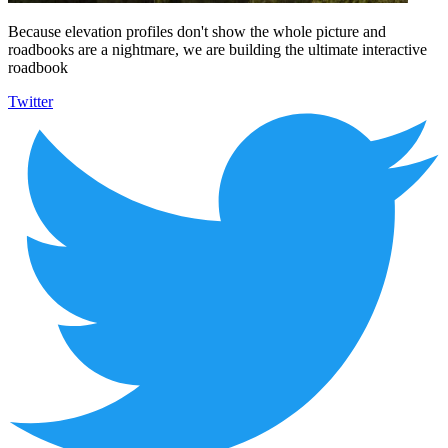
Because elevation profiles don't show the whole picture and
roadbooks are a nightmare, we are building the ultimate interactive
roadbook
Twitter