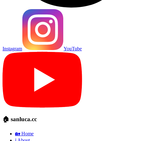
Instagram
YouTube
🏠 sanluca.cc
🏡 Home
ℹ️ About