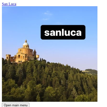
San Luca
Open main menu