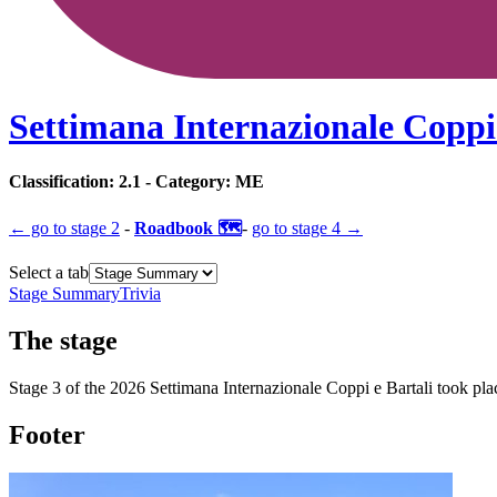
Settimana Internazionale Coppi 
Classification:
2.1
- Category:
ME
← go to
stage 2
-
Roadbook 🗺️
-
go to
stage 4
→
Select a tab
Stage Summary
Trivia
The
stage
Stage
3
of the
2026
Settimana Internazionale Coppi e Bartali
took pla
Footer