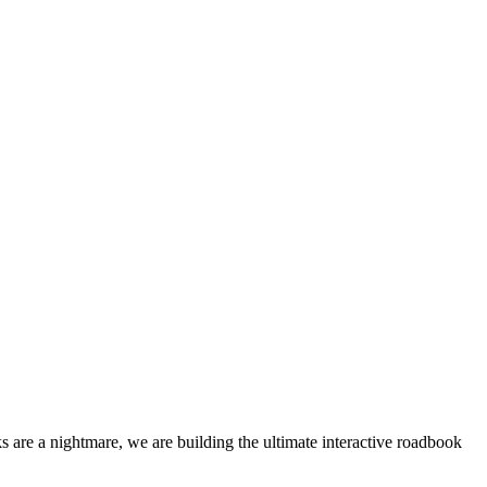
 are a nightmare, we are building the ultimate interactive roadbook