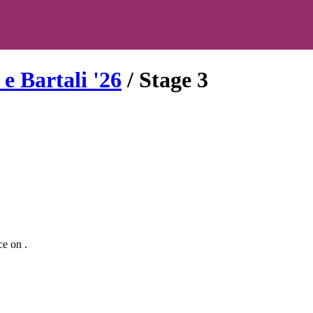
e Bartali
'
26
/ Stage
3
ce
on
.