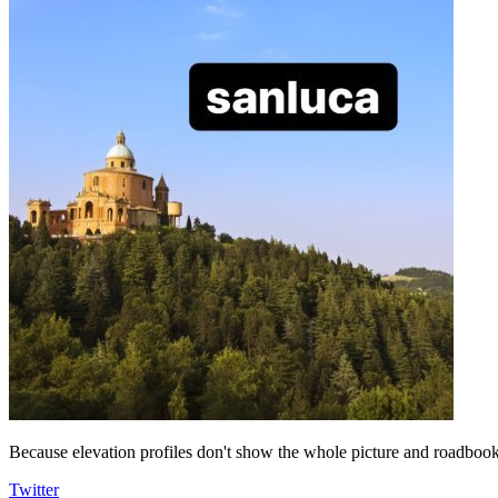
Because elevation profiles don't show the whole picture and roadbooks
Twitter