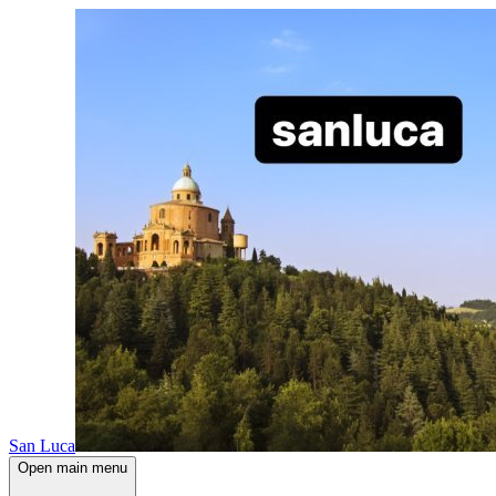
San Luca
Open main menu