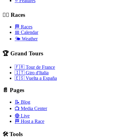
⭐ Features
🚴‍♂️ Races
🏁 Races
📅 Calendar
🌤️ Weather
🏆 Grand Tours
🇫🇷 Tour de France
🇮🇹 Giro d'Italia
🇪🇸 Vuelta a España
📄 Pages
📝 Blog
📺 Media Center
🔴 Live
🏁 Host a Race
🛠️ Tools