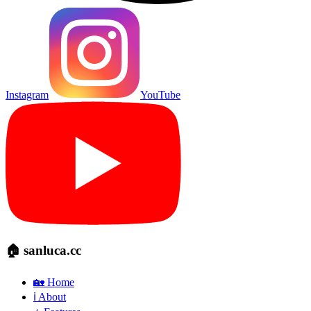
Instagram
YouTube
🏠 sanluca.cc
🏡 Home
ℹ️ About