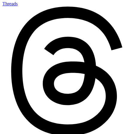
Threads