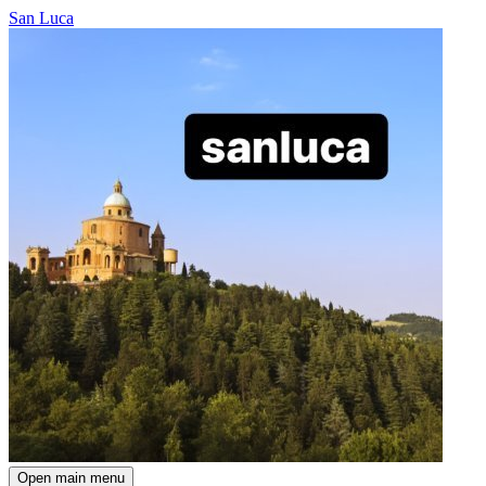
San Luca
Open main menu