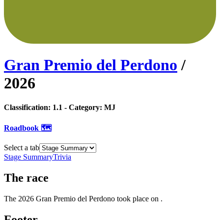
Gran Premio del Perdono
/
2026
Classification:
1.1
- Category:
MJ
Roadbook 🗺️
Select a tab
Stage Summary
Trivia
The
race
The
2026
Gran Premio del Perdono
took place
on
.
Footer