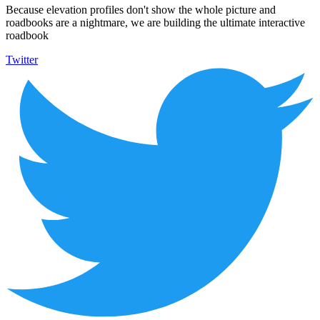
Because elevation profiles don't show the whole picture and
roadbooks are a nightmare, we are building the ultimate interactive
roadbook
Twitter