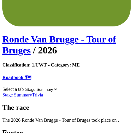
Ronde Van Brugge - Tour of
Bruges
/
2026
Classification:
1.UWT
- Category:
ME
Roadbook 🗺️
Select a tab
Stage Summary
Trivia
The
race
The
2026
Ronde Van Brugge - Tour of Bruges
took place
on
.
Footer