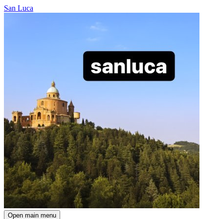
San Luca
Open main menu