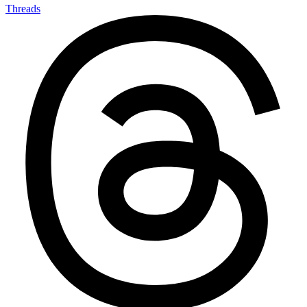
Threads