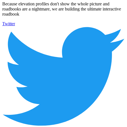
Because elevation profiles don't show the whole picture and
roadbooks are a nightmare, we are building the ultimate interactive
roadbook
Twitter