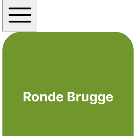
Ronde Brugge