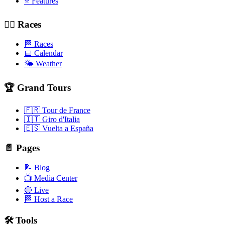
⭐ Features
🚴‍♂️ Races
🏁 Races
📅 Calendar
🌤️ Weather
🏆 Grand Tours
🇫🇷 Tour de France
🇮🇹 Giro d'Italia
🇪🇸 Vuelta a España
📄 Pages
📝 Blog
📺 Media Center
🔴 Live
🏁 Host a Race
🛠️ Tools