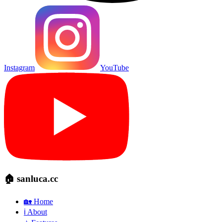
Instagram
YouTube
🏠 sanluca.cc
🏡 Home
ℹ️ About