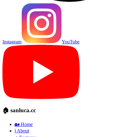
Instagram
YouTube
🏠 sanluca.cc
🏡 Home
ℹ️ About