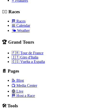
⭐ Features
🚴‍♂️ Races
🏁 Races
📅 Calendar
🌤️ Weather
🏆 Grand Tours
🇫🇷 Tour de France
🇮🇹 Giro d'Italia
🇪🇸 Vuelta a España
📄 Pages
📝 Blog
📺 Media Center
🔴 Live
🏁 Host a Race
🛠️ Tools