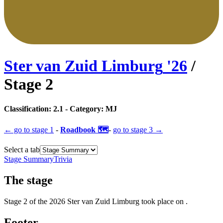
Ster van Zuid Limburg
'
26
/
Stage
2
Classification:
2.1
- Category:
MJ
← go to
stage 1
-
Roadbook 🗺️
-
go to
stage 3
→
Select a tab
Stage Summary
Trivia
The
stage
Stage
2
of the
2026
Ster van Zuid Limburg
took place
on
.
Footer