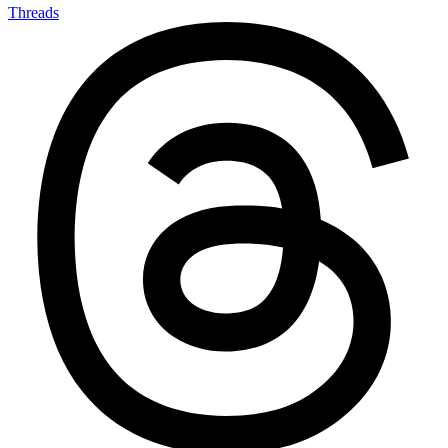
Threads