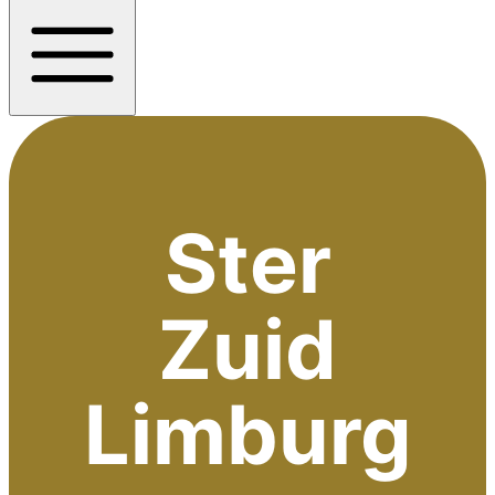
Ster
Zuid
Limburg