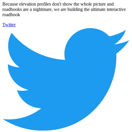
Because elevation profiles don't show the whole picture and
roadbooks are a nightmare, we are building the ultimate interactive
roadbook
Twitter