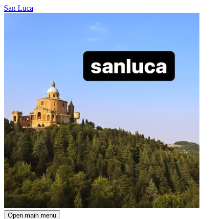
San Luca
Open main menu