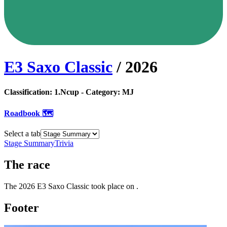
E3 Saxo Classic
/
2026
Classification:
1.Ncup
- Category:
MJ
Roadbook 🗺️
Select a tab
Stage Summary
Trivia
The
race
The
2026
E3 Saxo Classic
took place
on
.
Footer