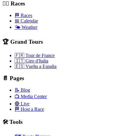
🚴‍♂️ Races
🏁 Races
📅 Calendar
🌤️ Weather
🏆 Grand Tours
🇫🇷 Tour de France
🇮🇹 Giro d'Italia
🇪🇸 Vuelta a España
📄 Pages
📝 Blog
📺 Media Center
🔴 Live
🏁 Host a Race
🛠️ Tools