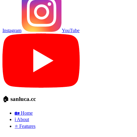
Instagram
YouTube
🏠 sanluca.cc
🏡 Home
ℹ️ About
⭐ Features