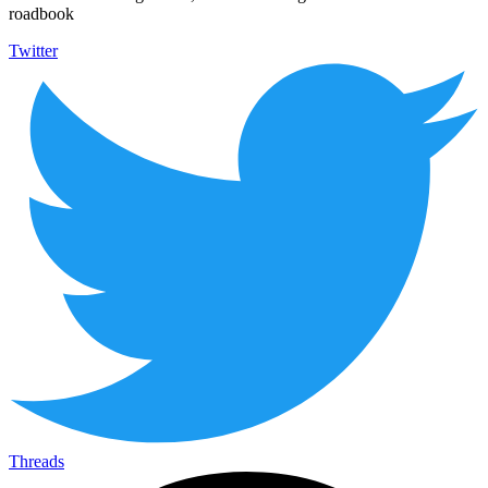
roadbook
Twitter
Threads