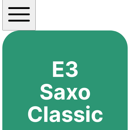
E3
Saxo
Classic