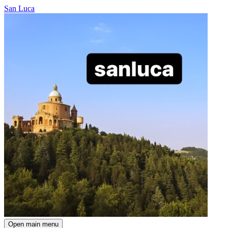
San Luca
Open main menu