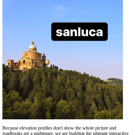
Because elevation profiles don't show the whole picture and
roadbooks are a nightmare, we are building the ultimate interactive