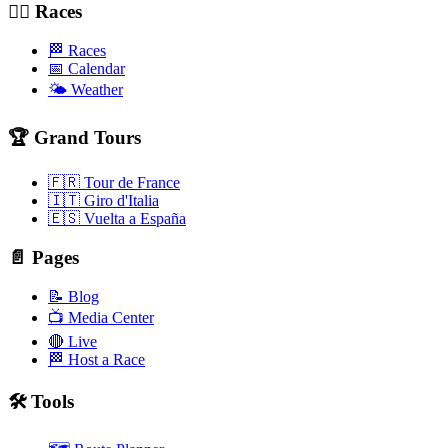
🚴‍♂️ Races
🏁 Races
📅 Calendar
🌤️ Weather
🏆 Grand Tours
🇫🇷 Tour de France
🇮🇹 Giro d'Italia
🇪🇸 Vuelta a España
📄 Pages
📝 Blog
📺 Media Center
🔴 Live
🏁 Host a Race
🛠️ Tools