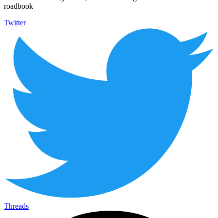
roadbook
Twitter
Threads