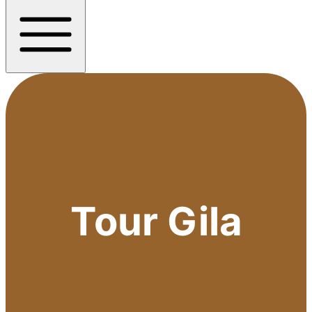
Tour Gila