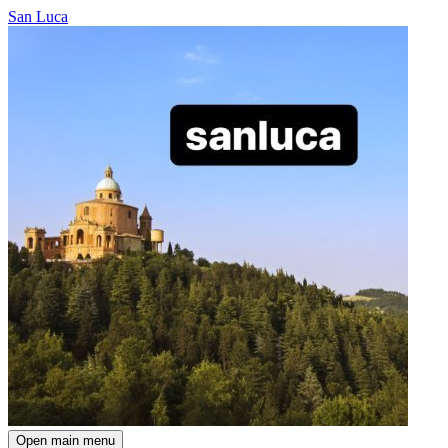
San Luca
Open main menu