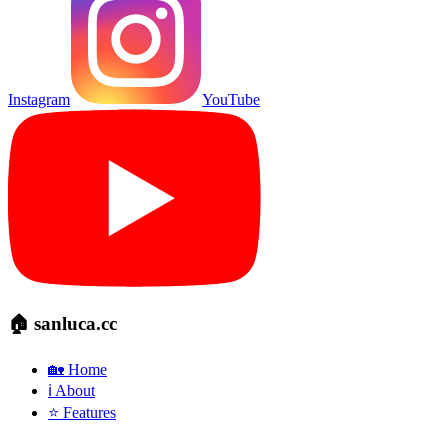
Instagram
YouTube
🏠 sanluca.cc
🏡 Home
ℹ️ About
⭐ Features