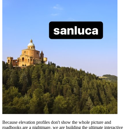
Because elevation profiles don't show the whole picture and
roadbooks are a nightmare, we are building the ultimate interactive