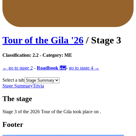
Tour of the Gila
'
26
/ Stage
3
Classification:
2.2
- Category:
ME
← go to
stage 2
-
Roadbook 🗺️
-
go to
stage 4
→
Select a tab
Stage Summary
Trivia
The
stage
Stage
3
of the
2026
Tour of the Gila
took place
on
.
Footer