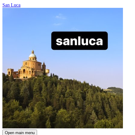
San Luca
Open main menu