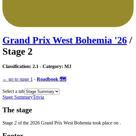
Grand Prix West Bohemia
'
26
/
Stage
2
Classification:
2.1
- Category:
MJ
← go to
stage 1
-
Roadbook 🗺️
Select a tab
Stage Summary
Trivia
The
stage
Stage
2
of the
2026
Grand Prix West Bohemia
took place
on
.
Footer