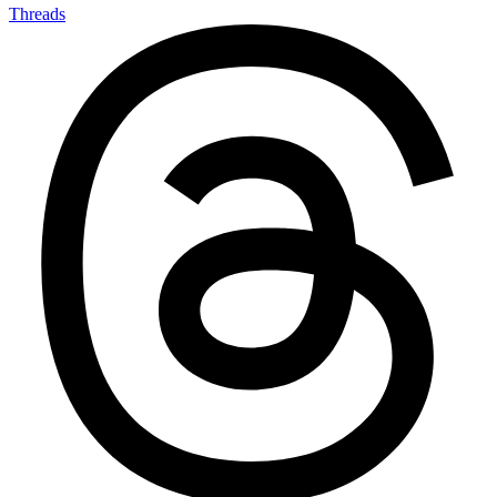
Threads