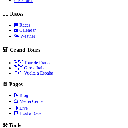
⭐ Features
🚴‍♂️ Races
🏁 Races
📅 Calendar
🌤️ Weather
🏆 Grand Tours
🇫🇷 Tour de France
🇮🇹 Giro d'Italia
🇪🇸 Vuelta a España
📄 Pages
📝 Blog
📺 Media Center
🔴 Live
🏁 Host a Race
🛠️ Tools