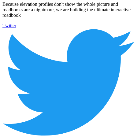
Because elevation profiles don't show the whole picture and
roadbooks are a nightmare, we are building the ultimate interactive
roadbook
Twitter