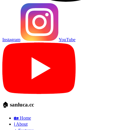
Instagram
YouTube
🏠 sanluca.cc
🏡 Home
ℹ️ About