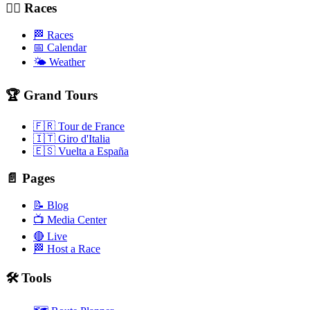
🚴‍♂️ Races
🏁 Races
📅 Calendar
🌤️ Weather
🏆 Grand Tours
🇫🇷 Tour de France
🇮🇹 Giro d'Italia
🇪🇸 Vuelta a España
📄 Pages
📝 Blog
📺 Media Center
🔴 Live
🏁 Host a Race
🛠️ Tools