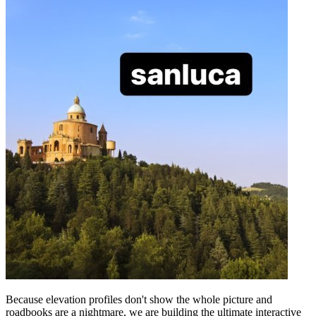
Because elevation profiles don't show the whole picture and
roadbooks are a nightmare, we are building the ultimate interactive