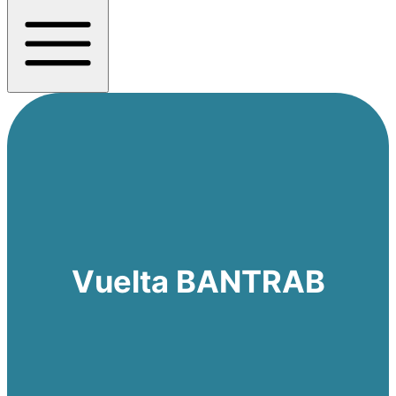
Vuelta BANTRAB