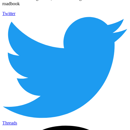
roadbook
Twitter
Threads