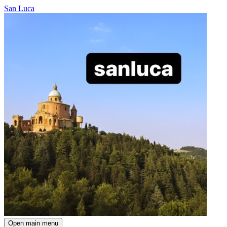
San Luca
Open main menu