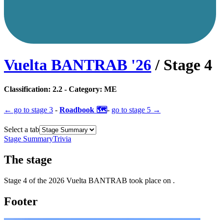
Vuelta BANTRAB
'
26
/ Stage
4
Classification:
2.2
- Category:
ME
← go to
stage 3
-
Roadbook 🗺️
-
go to
stage 5
→
Select a tab
Stage Summary
Trivia
The
stage
Stage
4
of the
2026
Vuelta BANTRAB
took place
on
.
Footer