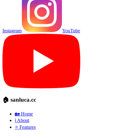
Instagram
YouTube
🏠 sanluca.cc
🏡 Home
ℹ️ About
⭐ Features