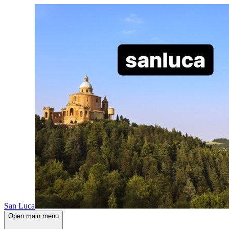
San Luca
Open main menu