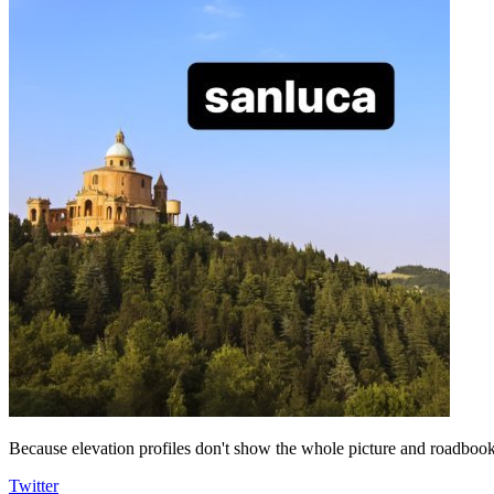
Because elevation profiles don't show the whole picture and roadbooks
Twitter