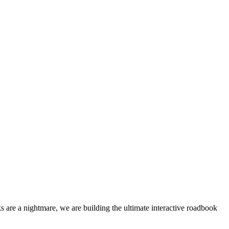
 are a nightmare, we are building the ultimate interactive roadbook