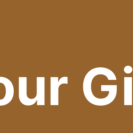
our Gi