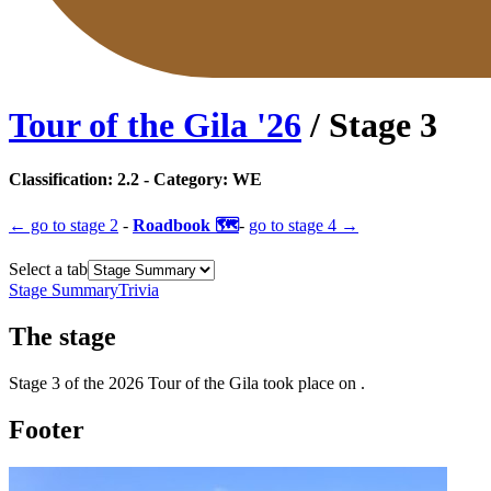
Tour of the Gila
'
26
/ Stage
3
Classification:
2.2
- Category:
WE
← go to
stage 2
-
Roadbook 🗺️
-
go to
stage 4
→
Select a tab
Stage Summary
Trivia
The
stage
Stage
3
of the
2026
Tour of the Gila
took place
on
.
Footer