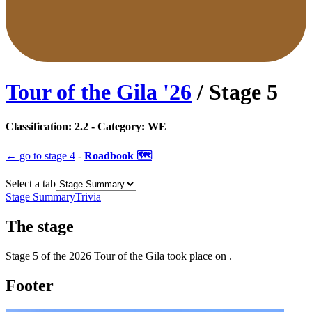
Tour of the Gila
'
26
/ Stage
5
Classification:
2.2
- Category:
WE
← go to
stage 4
-
Roadbook 🗺️
Select a tab
Stage Summary
Trivia
The
stage
Stage
5
of the
2026
Tour of the Gila
took place
on
.
Footer