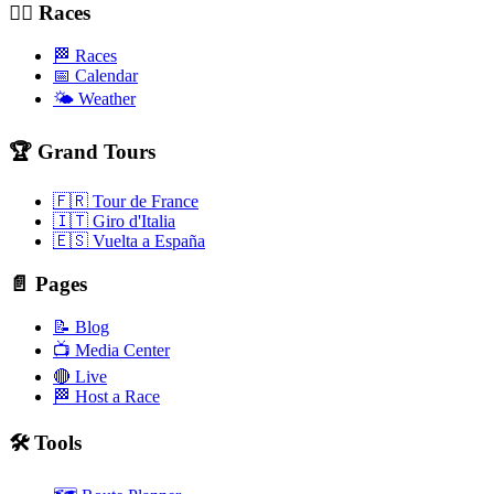
🚴‍♂️ Races
🏁 Races
📅 Calendar
🌤️ Weather
🏆 Grand Tours
🇫🇷 Tour de France
🇮🇹 Giro d'Italia
🇪🇸 Vuelta a España
📄 Pages
📝 Blog
📺 Media Center
🔴 Live
🏁 Host a Race
🛠️ Tools