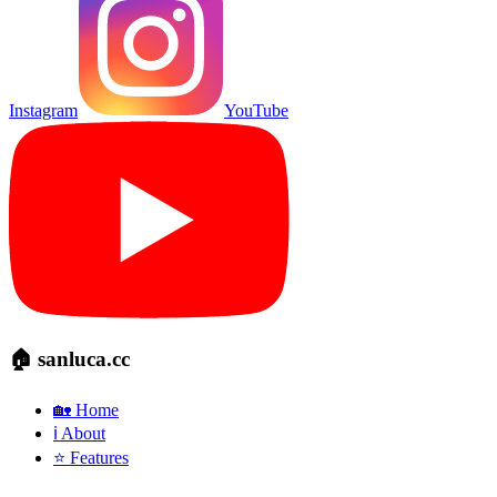
Instagram
YouTube
🏠 sanluca.cc
🏡 Home
ℹ️ About
⭐ Features