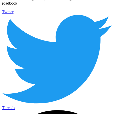
roadbook
Twitter
Threads