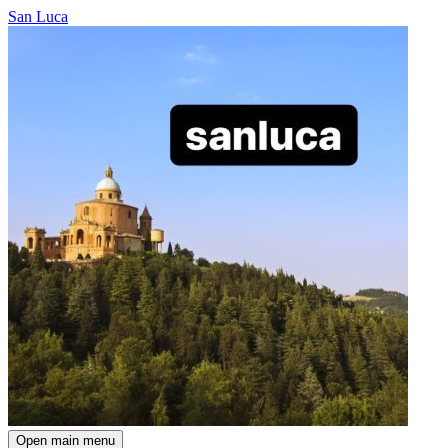
San Luca
Open main menu