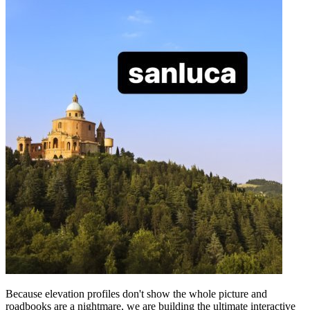
Because elevation profiles don't show the whole picture and
roadbooks are a nightmare, we are building the ultimate interactive