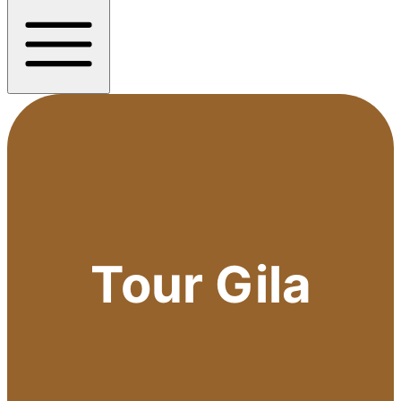
Tour Gila