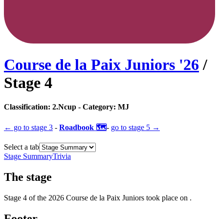
Course de la Paix Juniors
'
26
/
Stage
4
Classification:
2.Ncup
- Category:
MJ
← go to
stage 3
-
Roadbook 🗺️
-
go to
stage 5
→
Select a tab
Stage Summary
Trivia
The
stage
Stage
4
of the
2026
Course de la Paix Juniors
took place
on
.
Footer