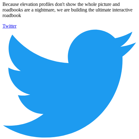
Because elevation profiles don't show the whole picture and
roadbooks are a nightmare, we are building the ultimate interactive
roadbook
Twitter