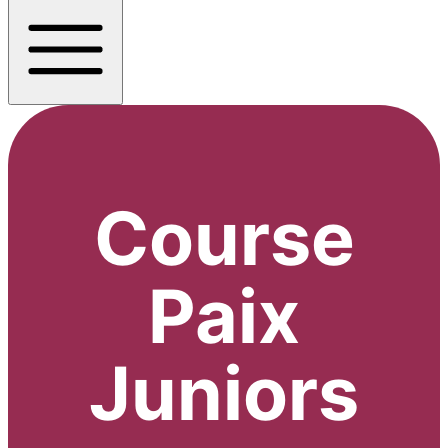
Course
Paix
Juniors