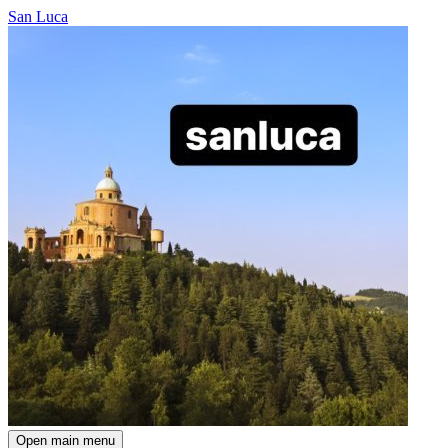
San Luca
Open main menu