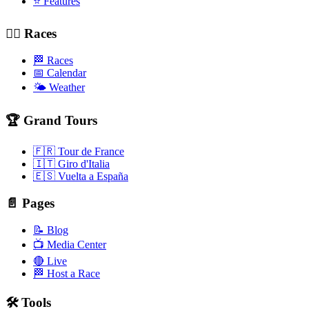
⭐ Features
🚴‍♂️ Races
🏁 Races
📅 Calendar
🌤️ Weather
🏆 Grand Tours
🇫🇷 Tour de France
🇮🇹 Giro d'Italia
🇪🇸 Vuelta a España
📄 Pages
📝 Blog
📺 Media Center
🔴 Live
🏁 Host a Race
🛠️ Tools