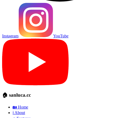
Instagram
YouTube
🏠 sanluca.cc
🏡 Home
ℹ️ About