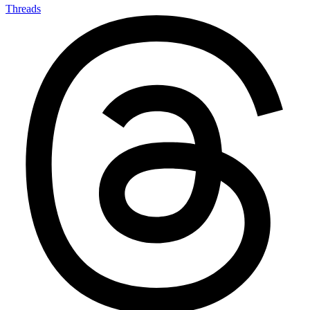
Threads