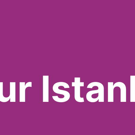
ur Istan