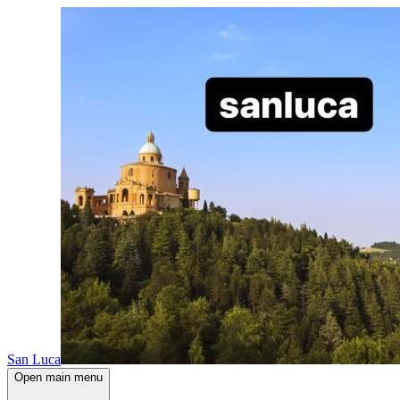
San Luca
Open main menu