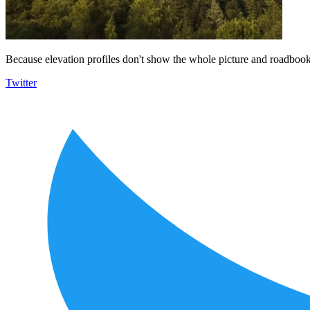
Because elevation profiles don't show the whole picture and roadbooks
Twitter