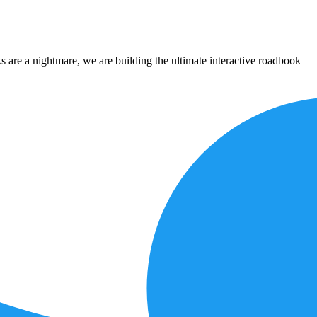
 are a nightmare, we are building the ultimate interactive roadbook