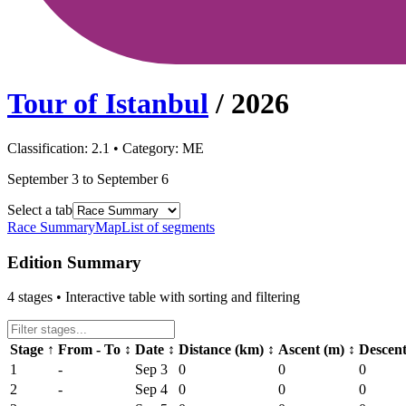
Tour of Istanbul
/
2026
Classification:
2.1
• Category:
ME
September 3 to September 6
Select a tab
Race Summary
Map
List of segments
Edition Summary
4
stages • Interactive table with sorting and filtering
Stage
↑
From - To
↕
Date
↕
Distance (km)
↕
Ascent (m)
↕
Descen
1
-
Sep 3
0
0
0
2
-
Sep 4
0
0
0