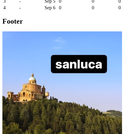
3
-
Sep 5
0
0
0
4
-
Sep 6
0
0
0
Footer