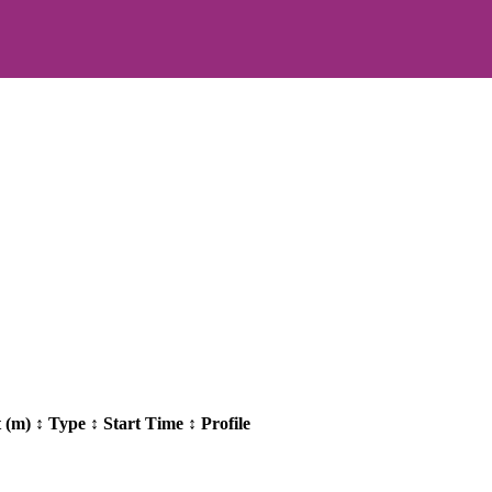
t (m)
↕
Type
↕
Start Time
↕
Profile