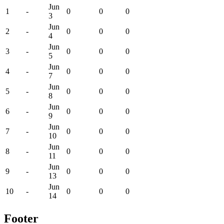
Jun
1
-
0
0
0
3
Jun
2
-
0
0
0
4
Jun
3
-
0
0
0
5
Jun
4
-
0
0
0
7
Jun
5
-
0
0
0
8
Jun
6
-
0
0
0
9
Jun
7
-
0
0
0
10
Jun
8
-
0
0
0
11
Jun
9
-
0
0
0
13
Jun
10
-
0
0
0
14
Footer