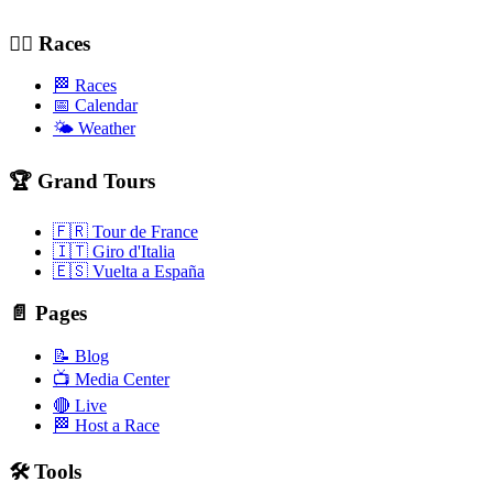
🚴‍♂️ Races
🏁 Races
📅 Calendar
🌤️ Weather
🏆 Grand Tours
🇫🇷 Tour de France
🇮🇹 Giro d'Italia
🇪🇸 Vuelta a España
📄 Pages
📝 Blog
📺 Media Center
🔴 Live
🏁 Host a Race
🛠️ Tools