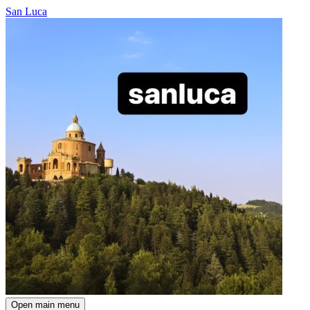
San Luca
Open main menu