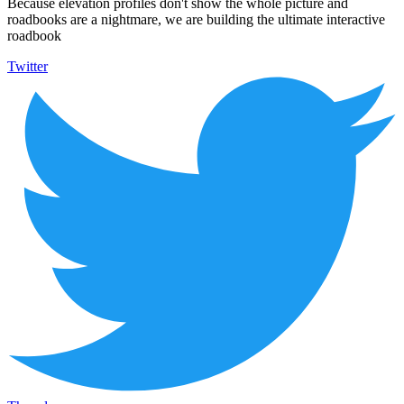
Because elevation profiles don't show the whole picture and
roadbooks are a nightmare, we are building the ultimate interactive
roadbook
Twitter