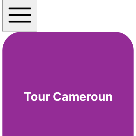
Tour Cameroun