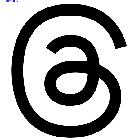
Threads