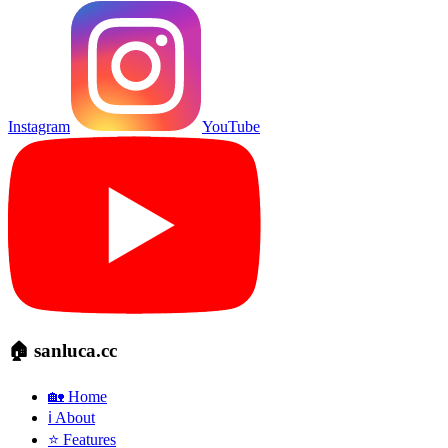
Instagram
YouTube
🏠 sanluca.cc
🏡 Home
ℹ️ About
⭐ Features