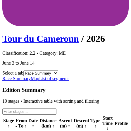
Tour du Cameroun
/
2026
Classification:
2.2
• Category:
ME
June 3 to June 14
Select a tab
Race Summary
Map
List of segments
Edition Summary
10
stages • Interactive table with sorting and filtering
Start
Stage
From
Date
Distance
Ascent
Descent
Type
Time
Profile
↑
- To
↕
↕
(km)
↕
(m)
↕
(m)
↕
↕
↕