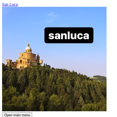
San Luca
Open main menu