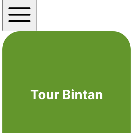
Tour Bintan