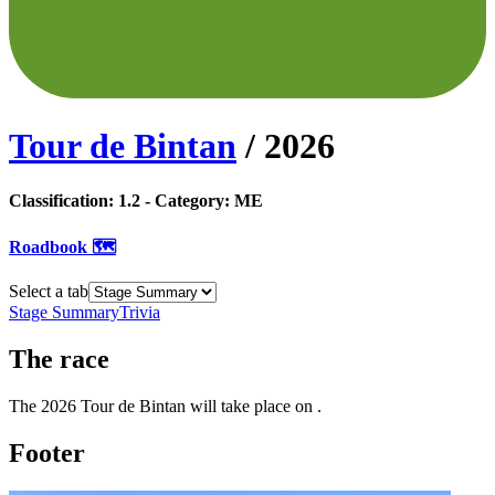
Tour de Bintan
/
2026
Classification:
1.2
- Category:
ME
Roadbook 🗺️
Select a tab
Stage Summary
Trivia
The
race
The
2026
Tour de Bintan
will take place
on
.
Footer