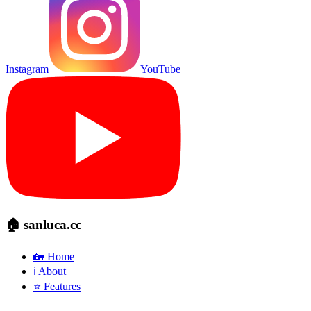
Instagram
YouTube
🏠 sanluca.cc
🏡 Home
ℹ️ About
⭐ Features