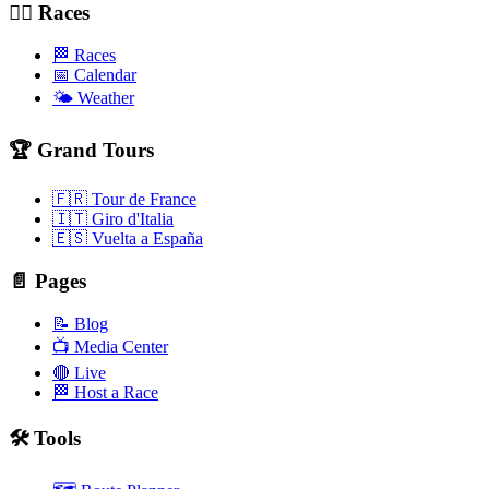
🚴‍♂️ Races
🏁 Races
📅 Calendar
🌤️ Weather
🏆 Grand Tours
🇫🇷 Tour de France
🇮🇹 Giro d'Italia
🇪🇸 Vuelta a España
📄 Pages
📝 Blog
📺 Media Center
🔴 Live
🏁 Host a Race
🛠️ Tools