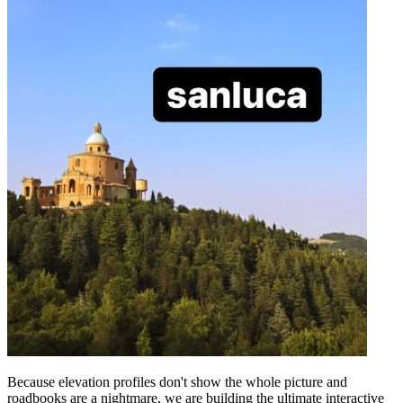
Because elevation profiles don't show the whole picture and
roadbooks are a nightmare, we are building the ultimate interactive