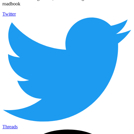
roadbook
Twitter
Threads