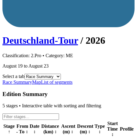
Deutschland-Tour
/
2026
Classification:
2.Pro
• Category:
ME
August 19 to August 23
Select a tab
Race Summary
Map
List of segments
Edition Summary
5
stages • Interactive table with sorting and filtering
Start
Stage
From
Date
Distance
Ascent
Descent
Type
Time
Profile
↑
- To
↕
↕
(km)
↕
(m)
↕
(m)
↕
↕
↕