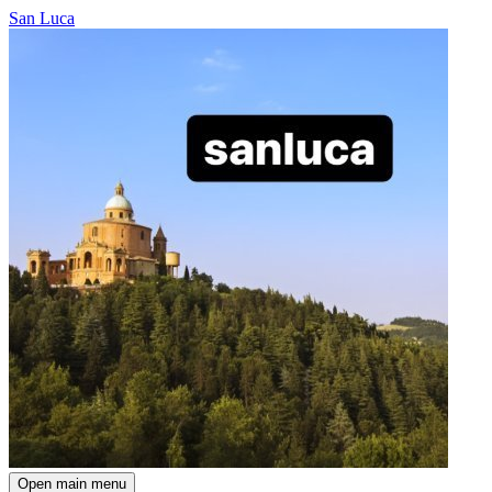
San Luca
Open main menu