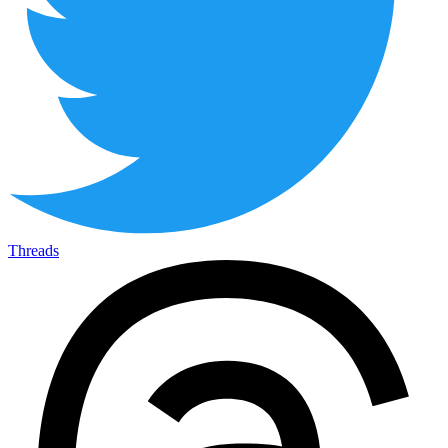
Threads