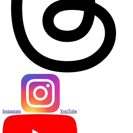
Instagram
YouTube