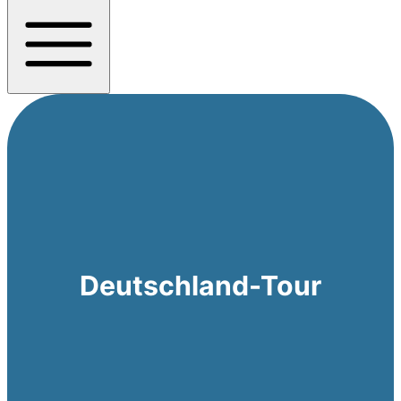
Deutschland-Tour