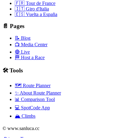
🇫🇷 Tour de France
🇮🇹 Giro d'Italia
🇪🇸 Vuelta a España
📄 Pages
📝 Blog
📺 Media Center
🔴 Live
🏁 Host a Race
🛠️ Tools
🗺️ Route Planner
✨ About Route Planner
📊 Comparison Tool
💻 SpotCode App
🏔️ Climbs
© www.sanluca.cc