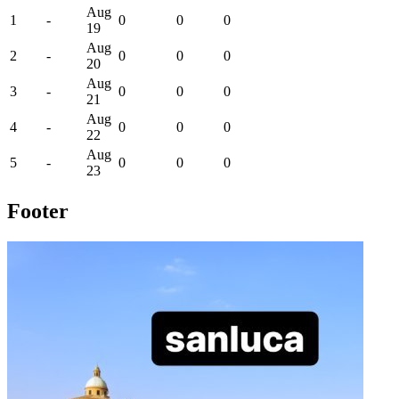
Aug
1
-
0
0
0
19
Aug
2
-
0
0
0
20
Aug
3
-
0
0
0
21
Aug
4
-
0
0
0
22
Aug
5
-
0
0
0
23
Footer