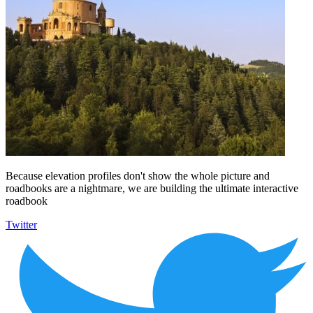
Because elevation profiles don't show the whole picture and
roadbooks are a nightmare, we are building the ultimate interactive
roadbook
Twitter