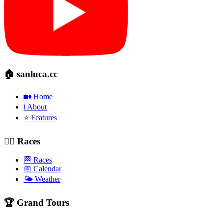
🏠 sanluca.cc
🏡 Home
ℹ️ About
⭐ Features
🚴‍♂️ Races
🏁 Races
📅 Calendar
🌤️ Weather
🏆 Grand Tours