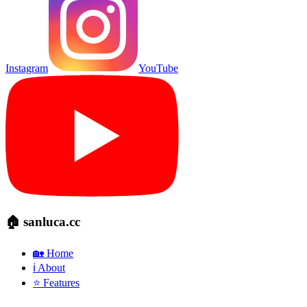
Instagram
YouTube
🏠 sanluca.cc
🏡 Home
ℹ️ About
⭐ Features