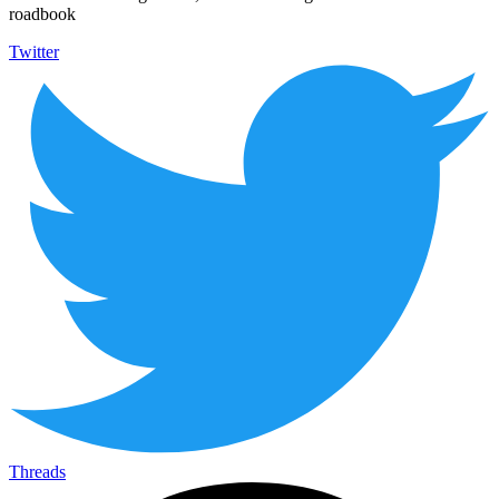
roadbook
Twitter
Threads