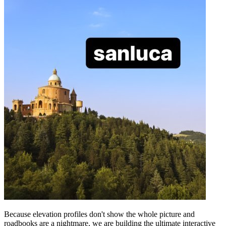
Because elevation profiles don't show the whole picture and
roadbooks are a nightmare, we are building the ultimate interactive