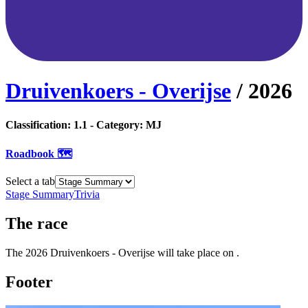
Druivenkoers - Overijse
/
2026
Classification:
1.1
- Category:
MJ
Roadbook 🗺️
Select a tab
Stage Summary
Trivia
The
race
The
2026
Druivenkoers - Overijse
will take place
on
.
Footer