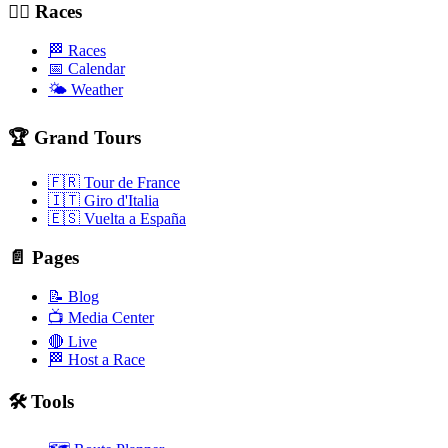
🚴‍♂️ Races
🏁 Races
📅 Calendar
🌤️ Weather
🏆 Grand Tours
🇫🇷 Tour de France
🇮🇹 Giro d'Italia
🇪🇸 Vuelta a España
📄 Pages
📝 Blog
📺 Media Center
🔴 Live
🏁 Host a Race
🛠️ Tools