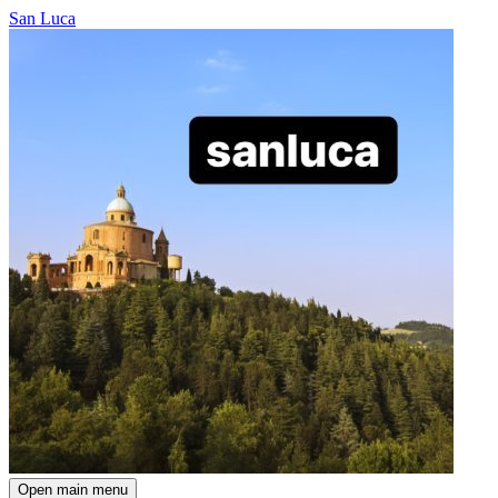
San Luca
Open main menu