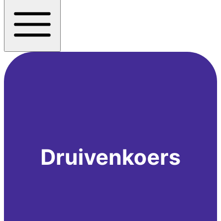
Druivenkoers