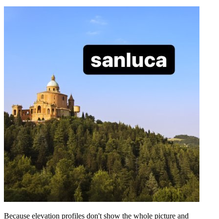
Because elevation profiles don't show the whole picture and