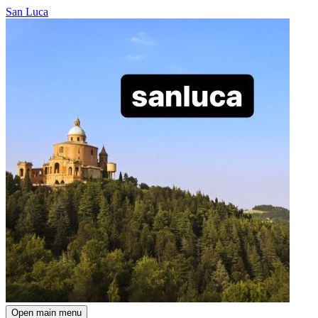
San Luca
Open main menu