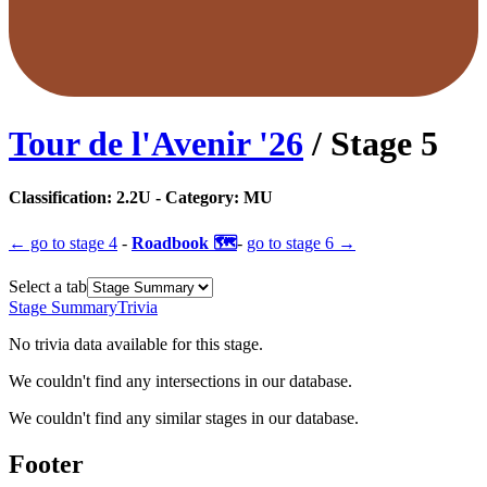
Tour de l'Avenir
'
26
/ Stage
5
Classification:
2.2U
- Category:
MU
← go to
stage 4
-
Roadbook 🗺️
-
go to
stage 6
→
Select a tab
Stage Summary
Trivia
No trivia data available for this stage.
We couldn't find any intersections in our database.
We couldn't find any similar stages in our database.
Footer