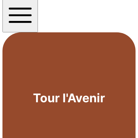
Tour l'Avenir