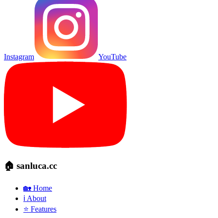
Instagram
YouTube
🏠 sanluca.cc
🏡 Home
ℹ️ About
⭐ Features