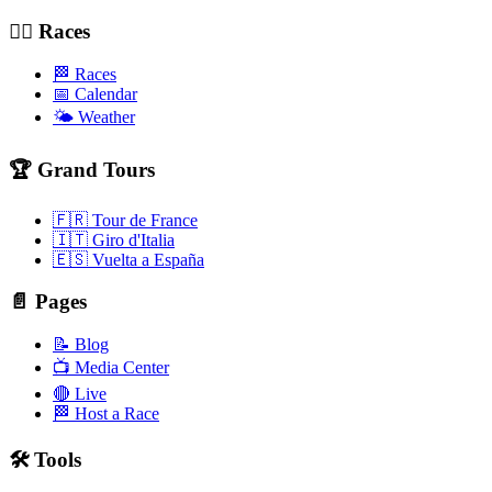
🚴‍♂️ Races
🏁 Races
📅 Calendar
🌤️ Weather
🏆 Grand Tours
🇫🇷 Tour de France
🇮🇹 Giro d'Italia
🇪🇸 Vuelta a España
📄 Pages
📝 Blog
📺 Media Center
🔴 Live
🏁 Host a Race
🛠️ Tools