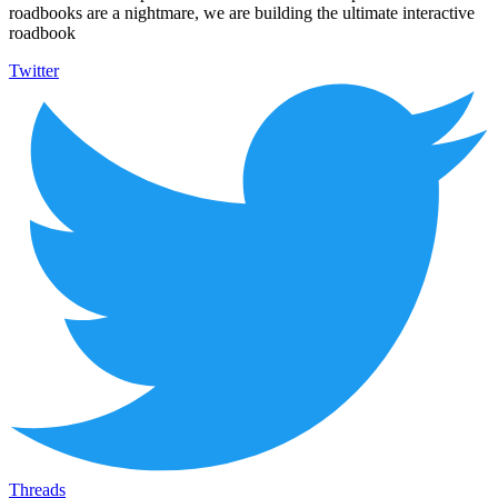
roadbooks are a nightmare, we are building the ultimate interactive
roadbook
Twitter
Threads