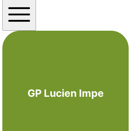
GP Lucien Impe