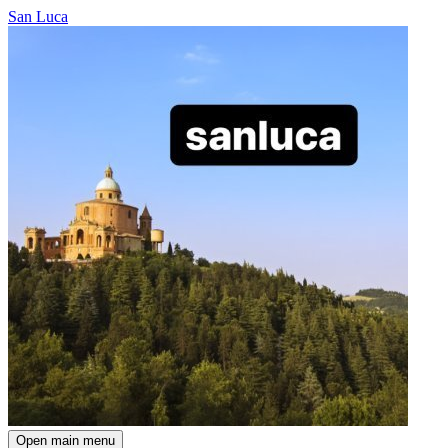
San Luca
Open main menu