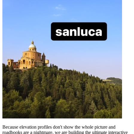
Because elevation profiles don't show the whole picture and
roadbooks are a nightmare, we are building the ultimate interactive