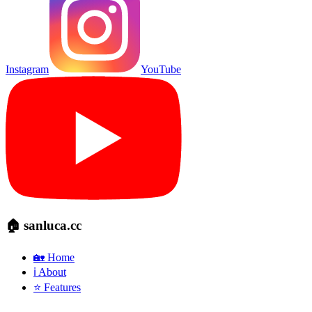
Instagram
YouTube
🏠 sanluca.cc
🏡 Home
ℹ️ About
⭐ Features