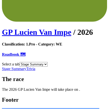
GP Lucien Van Impe
/
2026
Classification:
1.Pro
- Category:
WE
Roadbook 🗺️
Select a tab
Stage Summary
Trivia
The
race
The
2026
GP Lucien Van Impe
will take place
on
.
Footer