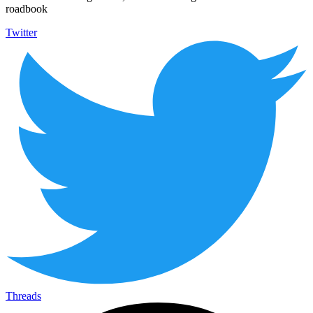
roadbook
Twitter
Threads