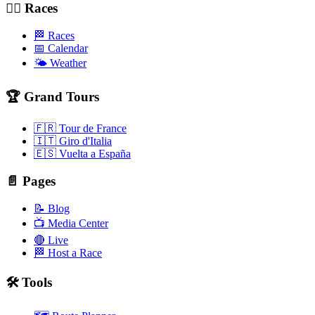
🚴‍♂️ Races
🏁 Races
📅 Calendar
🌤️ Weather
🏆 Grand Tours
🇫🇷 Tour de France
🇮🇹 Giro d'Italia
🇪🇸 Vuelta a España
📄 Pages
📝 Blog
📺 Media Center
🔴 Live
🏁 Host a Race
🛠️ Tools