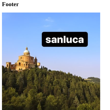
Footer