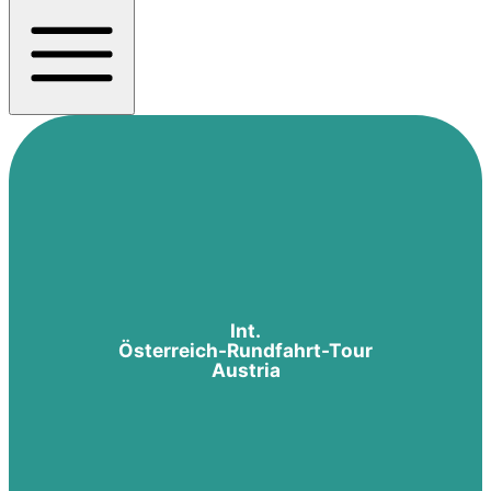
Int.
Österreich-Rundfahrt-Tour
Austria