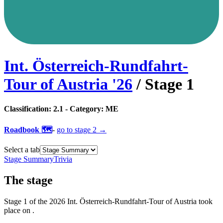
Int. Österreich-Rundfahrt-
Tour of Austria
'
26
/ Stage
1
Classification:
2.1
- Category:
ME
Roadbook 🗺️
-
go to
stage 2
→
Select a tab
Stage Summary
Trivia
The
stage
Stage
1
of the
2026
Int. Österreich-Rundfahrt-Tour of Austria
took
place
on
.