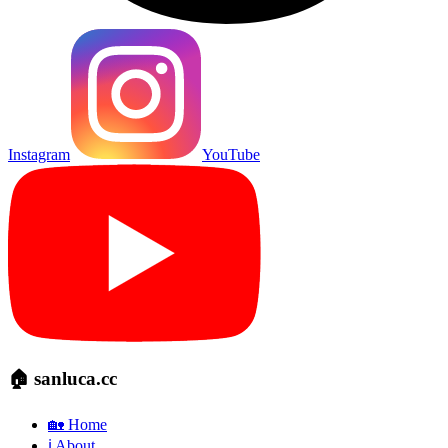
Instagram
YouTube
🏠 sanluca.cc
🏡 Home
ℹ️ About