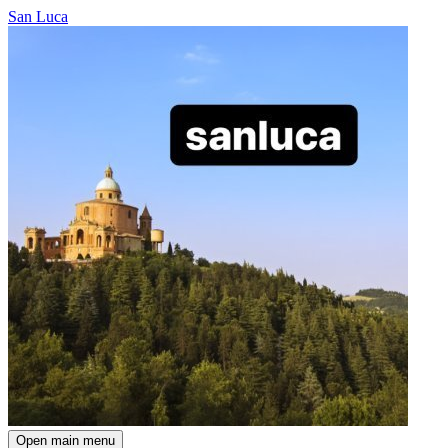
San Luca
Open main menu