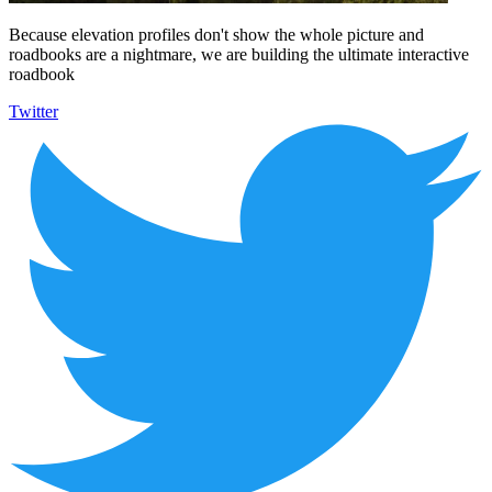
Because elevation profiles don't show the whole picture and
roadbooks are a nightmare, we are building the ultimate interactive
roadbook
Twitter