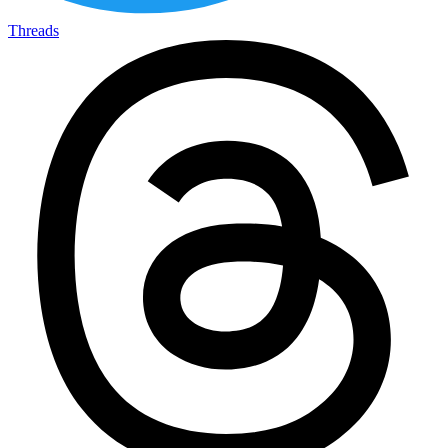
Threads