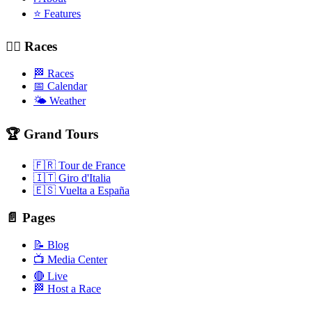
⭐ Features
🚴‍♂️ Races
🏁 Races
📅 Calendar
🌤️ Weather
🏆 Grand Tours
🇫🇷 Tour de France
🇮🇹 Giro d'Italia
🇪🇸 Vuelta a España
📄 Pages
📝 Blog
📺 Media Center
🔴 Live
🏁 Host a Race