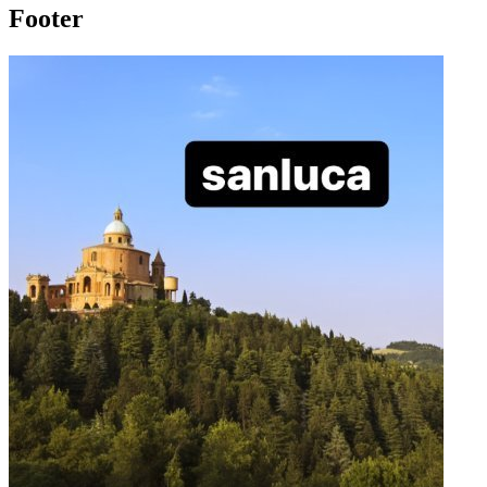
Footer