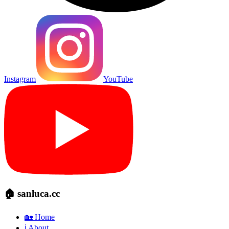
Instagram
YouTube
🏠 sanluca.cc
🏡 Home
ℹ️ About