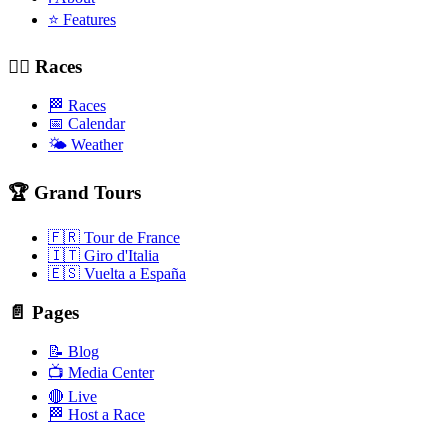
⭐ Features
🚴‍♂️ Races
🏁 Races
📅 Calendar
🌤️ Weather
🏆 Grand Tours
🇫🇷 Tour de France
🇮🇹 Giro d'Italia
🇪🇸 Vuelta a España
📄 Pages
📝 Blog
📺 Media Center
🔴 Live
🏁 Host a Race