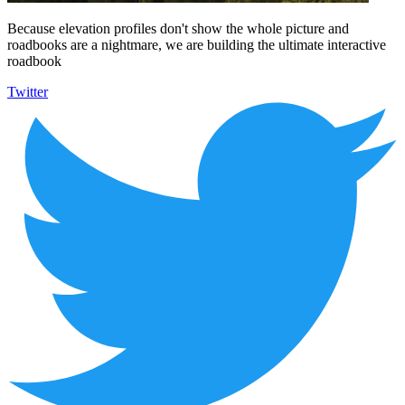
Because elevation profiles don't show the whole picture and
roadbooks are a nightmare, we are building the ultimate interactive
roadbook
Twitter