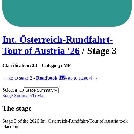
Int. Österreich-Rundfahrt-
Tour of Austria
'
26
/ Stage
3
Classification:
2.1
- Category:
ME
← go to
stage 2
-
Roadbook 🗺️
-
go to
stage 4
→
Select a tab
Stage Summary
Trivia
The
stage
Stage
3
of the
2026
Int. Österreich-Rundfahrt-Tour of Austria
took
place
on
.