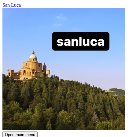
San Luca
Open main menu