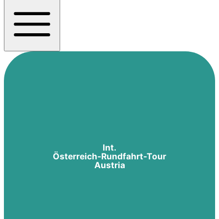
Int.
Österreich-Rundfahrt-Tour
Austria