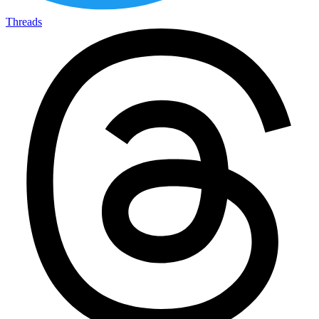
Threads