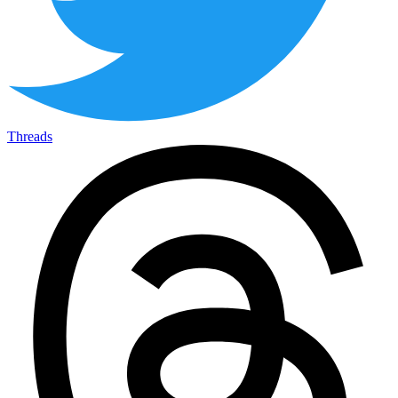
Threads