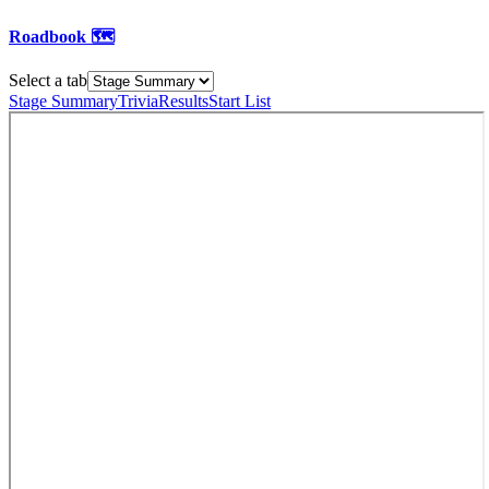
Roadbook 🗺️
Select a tab
Stage Summary
Trivia
Results
Start List