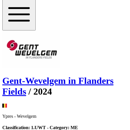
Gent-Wevelgem in Flanders
Fields
/
2024
Ypres
-
Wevelgem
Classification:
1.UWT
- Category:
ME