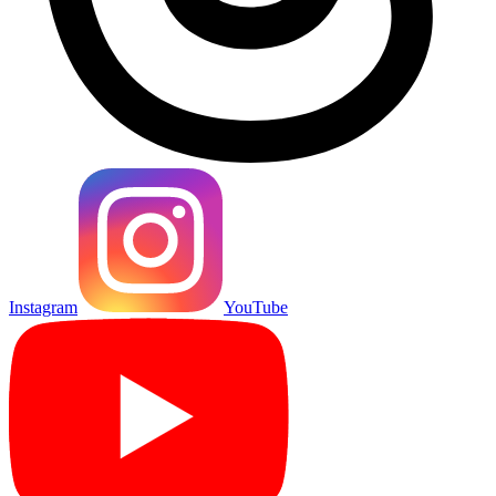
Instagram
YouTube