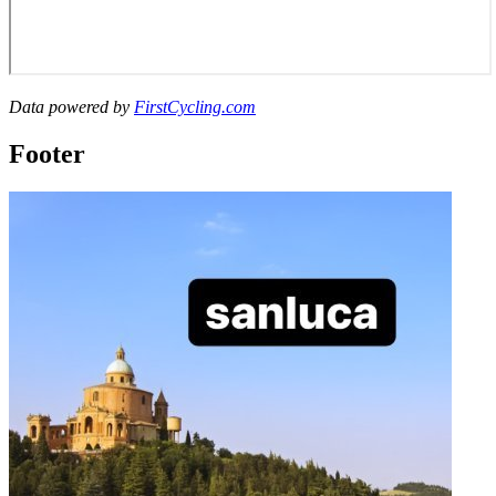
Data powered by
FirstCycling.com
Footer