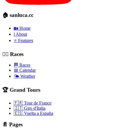
🏠 sanluca.cc
🏡 Home
ℹ️ About
⭐ Features
🚴‍♂️ Races
🏁 Races
📅 Calendar
🌤️ Weather
🏆 Grand Tours
🇫🇷 Tour de France
🇮🇹 Giro d'Italia
🇪🇸 Vuelta a España
📄 Pages