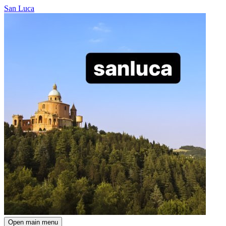
San Luca
Open main menu