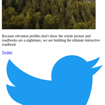
Because elevation profiles don't show the whole picture and
roadbooks are a nightmare, we are building the ultimate interactive
roadbook
Twitter