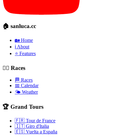
🏠 sanluca.cc
🏡 Home
ℹ️ About
⭐ Features
🚴‍♂️ Races
🏁 Races
📅 Calendar
🌤️ Weather
🏆 Grand Tours
🇫🇷 Tour de France
🇮🇹 Giro d'Italia
🇪🇸 Vuelta a España