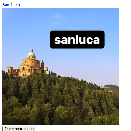
San Luca
Open main menu