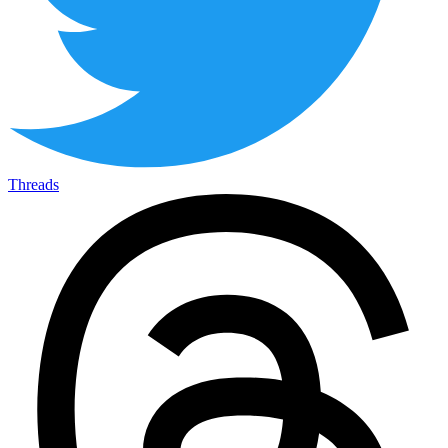
Threads