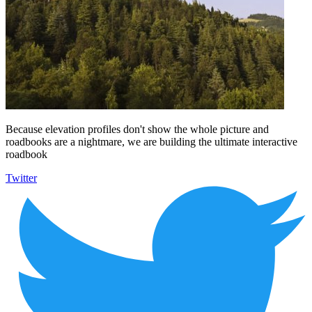
Because elevation profiles don't show the whole picture and
roadbooks are a nightmare, we are building the ultimate interactive
roadbook
Twitter