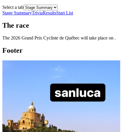
Select a tab
Stage Summary
Trivia
Results
Start List
The
race
The
2026
Grand Prix Cycliste de Québec
will take place
on
.
Footer