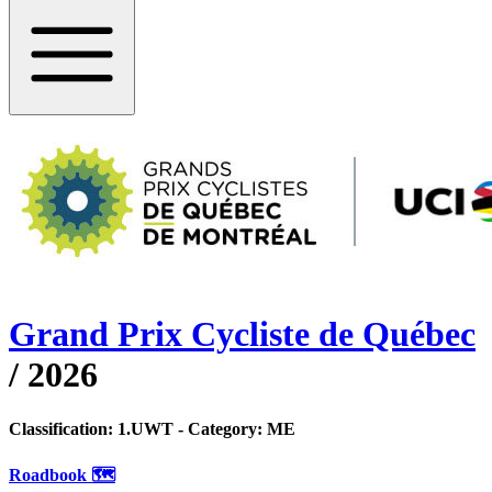
Grand Prix Cycliste de Québec
/
2026
Classification:
1.UWT
- Category:
ME
Roadbook 🗺️