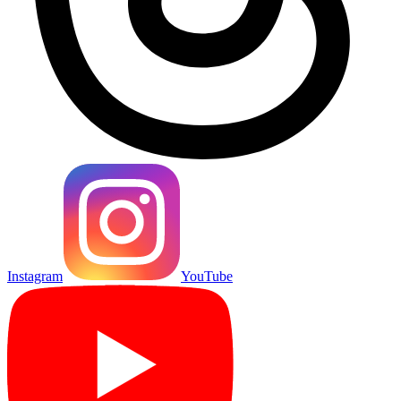
Instagram
YouTube