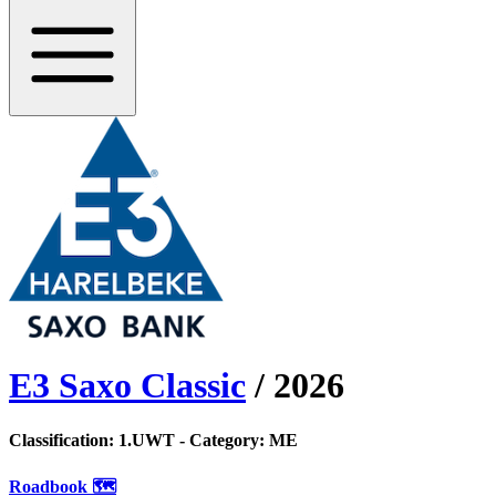
E3 Saxo Classic
/
2026
Classification:
1.UWT
- Category:
ME
Roadbook 🗺️