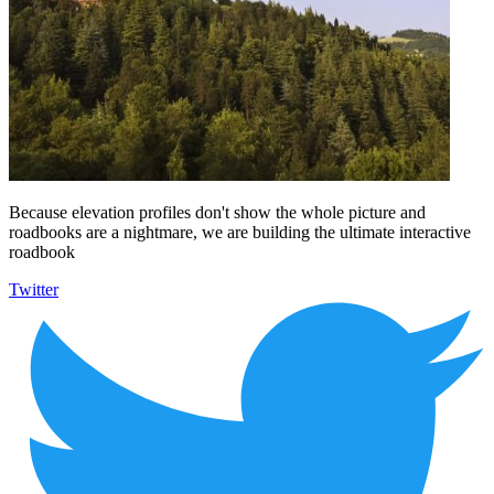
Because elevation profiles don't show the whole picture and
roadbooks are a nightmare, we are building the ultimate interactive
roadbook
Twitter