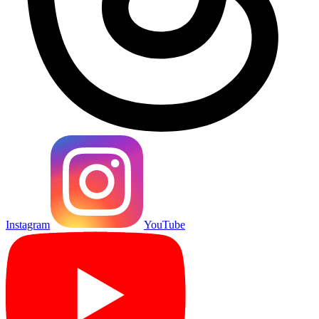
Instagram
YouTube