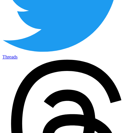
Threads