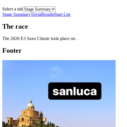
Select a tab
Stage Summary
Trivia
Results
Start List
The
race
The
2026
E3 Saxo Classic
took place
on
.
Footer