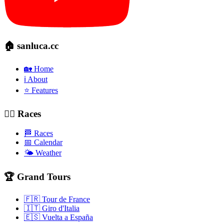
🏠 sanluca.cc
🏡 Home
ℹ️ About
⭐ Features
🚴‍♂️ Races
🏁 Races
📅 Calendar
🌤️ Weather
🏆 Grand Tours
🇫🇷 Tour de France
🇮🇹 Giro d'Italia
🇪🇸 Vuelta a España