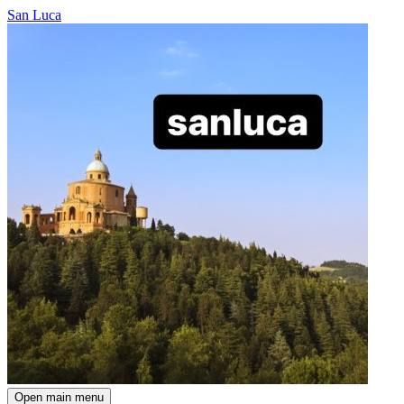
San Luca
Open main menu