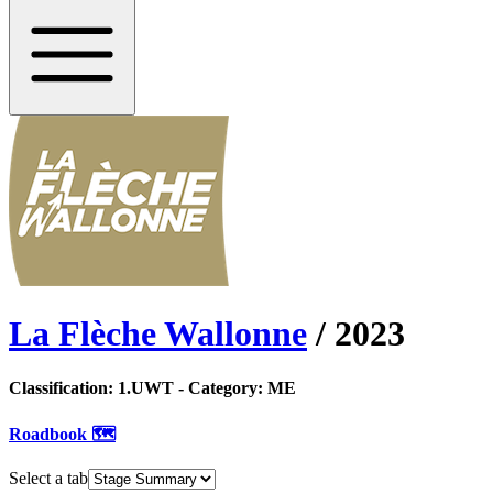
La Flèche Wallonne
/
2023
Classification:
1.UWT
- Category:
ME
Roadbook 🗺️
Select a tab