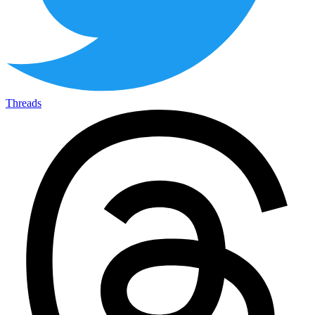
Threads