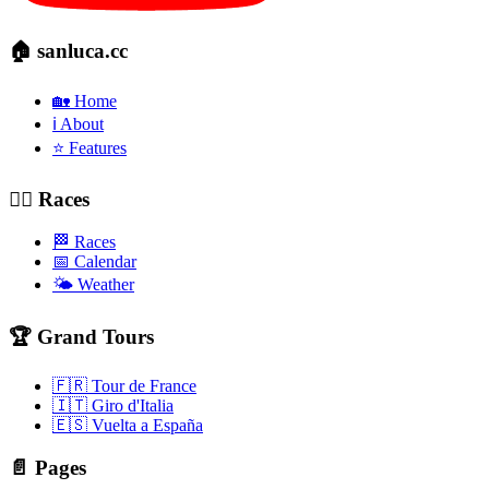
🏠 sanluca.cc
🏡 Home
ℹ️ About
⭐ Features
🚴‍♂️ Races
🏁 Races
📅 Calendar
🌤️ Weather
🏆 Grand Tours
🇫🇷 Tour de France
🇮🇹 Giro d'Italia
🇪🇸 Vuelta a España
📄 Pages