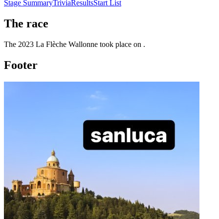
Stage Summary
Trivia
Results
Start List
The
race
The
2023
La Flèche Wallonne
took place
on
.
Footer