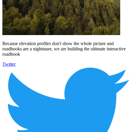
Because elevation profiles don't show the whole picture and
roadbooks are a nightmare, we are building the ultimate interactive
roadbook
Twitter