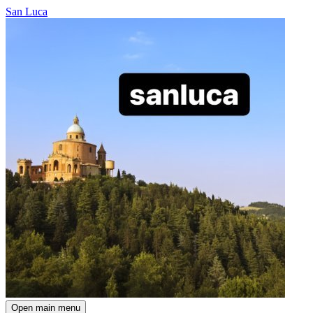
San Luca
Open main menu