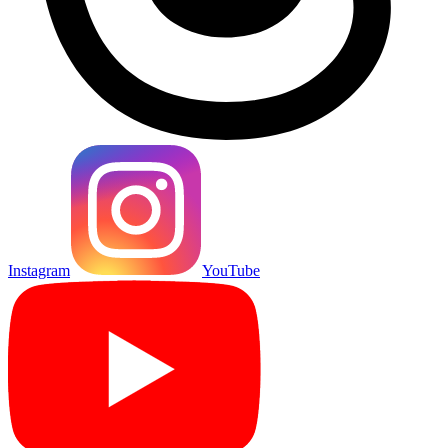
Instagram
YouTube