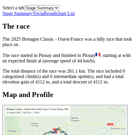
Select a tab
Stage Summary
Trivia
Results
Start List
The
race
The
2025
Bretagne Classic - Ouest-France
was
a
hilly
race
that
took
place
on
.
The
race
started
in
Plouay
and
finished
in
Plouay
, starting at
with
an expected finish at
(average speed of
44
km/h).
The total distance of the
race
was
261.1
km. The
race
include
d
0
categorized climb(s) and
0
intermediate sprint(s)
, and ha
d
a total
elevation gain of
4112
m, and a total descent of
4112
m.
Map and Profile