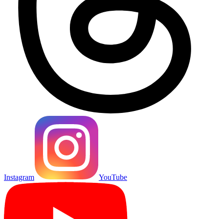
Instagram
YouTube