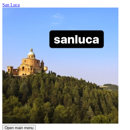
San Luca
Open main menu