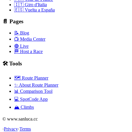
🇮🇹 Giro d'Italia
🇪🇸 Vuelta a España
📄 Pages
📝 Blog
📺 Media Center
🔴 Live
🏁 Host a Race
🛠️ Tools
🗺️ Route Planner
✨ About Route Planner
📊 Comparison Tool
💻 SpotCode App
🏔️ Climbs
© www.sanluca.cc
·
Privacy
·
Terms