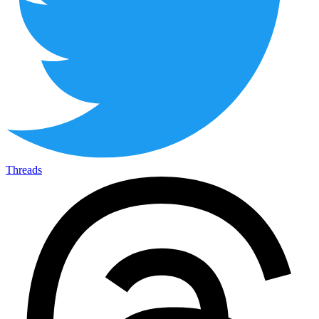
Threads