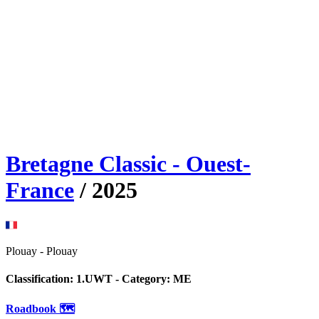
Bretagne Classic - Ouest-
France
/
2025
Plouay
-
Plouay
Classification:
1.UWT
- Category:
ME
Roadbook 🗺️