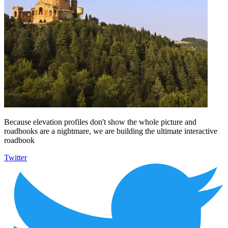
Because elevation profiles don't show the whole picture and
roadbooks are a nightmare, we are building the ultimate interactive
roadbook
Twitter