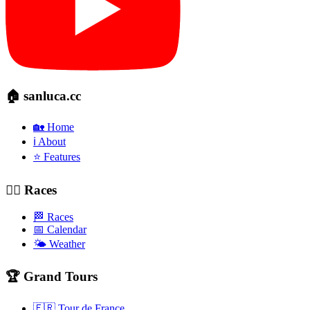
🏠 sanluca.cc
🏡 Home
ℹ️ About
⭐ Features
🚴‍♂️ Races
🏁 Races
📅 Calendar
🌤️ Weather
🏆 Grand Tours
🇫🇷 Tour de France