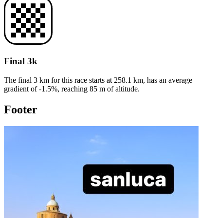
Final 3k
The final 3 km for this
race
starts at
258.1
km, has an average
gradient of
-1.5
%, reaching
85
m of altitude.
Footer