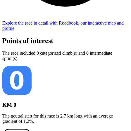
Explore the
race
in detail with Roadbook, our interactive map and
profile
Points of interest
The
race
include
d
0
categorized climb(s) and
0
intermediate
sprint(s)
.
KM 0
The neutral start for this
race
is
2.7
km long with an average
gradient of
1.2
%.